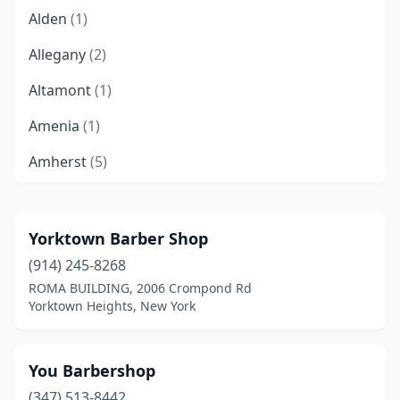
Alden
(1)
Allegany
(2)
Altamont
(1)
Amenia
(1)
Amherst
(5)
Amity Harbor
(1)
Amityville
(10)
Yorktown Barber Shop
(914) 245-8268
Amsterdam
(9)
ROMA BUILDING, 2006 Crompond Rd
Arcade
(1)
Yorktown Heights, New York
Ardsley
(1)
You Barbershop
Arlington
(1)
(347) 513-8442