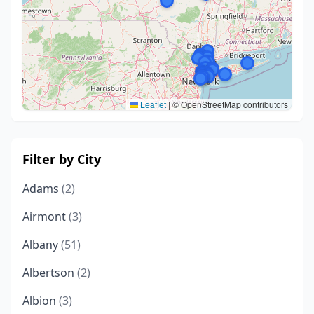
Leaflet
|
© OpenStreetMap contributors
Filter by City
Adams
(2)
Airmont
(3)
Albany
(51)
Albertson
(2)
Albion
(3)