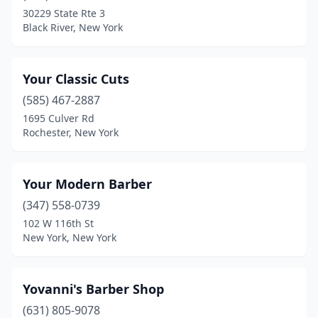
Batavia
(5)
30229 State Rte 3
Black River, New York
Bath
(2)
Bay Shore
(17)
Your Classic Cuts
Bayport
(1)
(585) 467-2887
Bayside
(7)
1695 Culver Rd
Rochester, New York
Beacon
(4)
Bedford
(1)
Your Modern Barber
Bedford Hills
(2)
(347) 558-0739
102 W 116th St
Bellerose
(2)
New York, New York
Bellmore
(8)
Bellport
(1)
Yovanni's Barber Shop
(631) 805-9078
Bemus Point
(1)