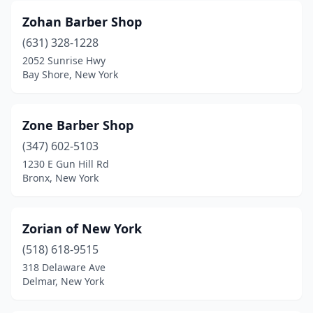
Zohan Barber Shop
Cold Spring Harbor
(1)
(631) 328-1228
College Point
(5)
2052 Sunrise Hwy
Bay Shore, New York
Colonie
(2)
Commack
(6)
Zone Barber Shop
Conklin
(1)
(347) 602-5103
1230 E Gun Hill Rd
Cooperstown
(1)
Bronx, New York
Copenhagen
(1)
Copiague
(6)
Zorian of New York
Coram
(518) 618-9515
(7)
318 Delaware Ave
Corinth
(1)
Delmar, New York
Corning
(6)