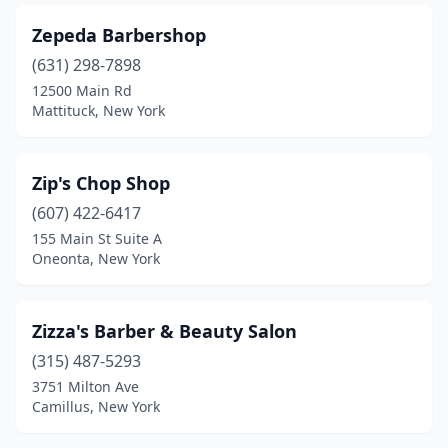
Chaffee
(1)
Zepeda Barbershop
Chappaqua
(1)
(631) 298-7898
Chatham
(1)
12500 Main Rd
Mattituck, New York
Cheektowaga
(8)
Chester
(2)
Zip's Chop Shop
Chittenango
(1)
(607) 422-6417
155 Main St Suite A
Cicero
(6)
Oneonta, New York
Clarence Center
(1)
Clifton Park
(11)
Zizza's Barber & Beauty Salon
(315) 487-5293
Clinton
(1)
3751 Milton Ave
Cobleskill
(2)
Camillus, New York
Cohoes
(5)