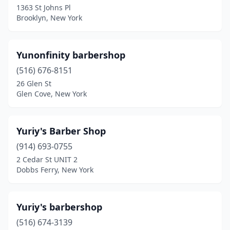
1363 St Johns Pl
Brooklyn, New York
Bethpage
(4)
Binghamton
(15)
Yunonfinity barbershop
Black River
(3)
(516) 676-8151
Blasdell
(2)
26 Glen St
Glen Cove, New York
Blauvelt
(2)
Blue Point
(2)
Yuriy's Barber Shop
Bohemia
(2)
(914) 693-0755
2 Cedar St UNIT 2
Boonville
(2)
Dobbs Ferry, New York
Brentwood
(19)
Brewerton
(2)
Yuriy's barbershop
(516) 674-3139
Brewster
(3)