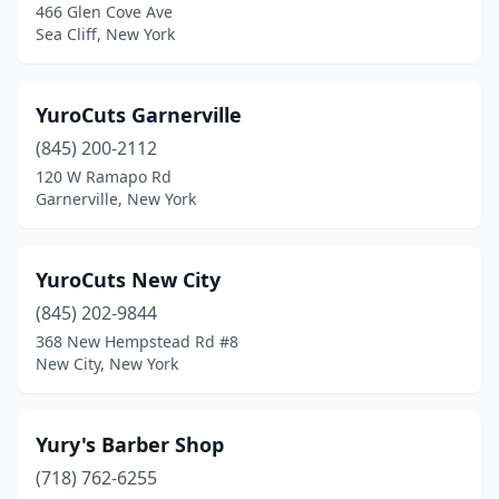
466 Glen Cove Ave
Briarcliff Manor
(2)
Sea Cliff, New York
Bridgehampton
(1)
YuroCuts Garnerville
Bridgeport
(1)
(845) 200-2112
Brightwaters
(1)
120 W Ramapo Rd
Garnerville, New York
Broadalbin
(1)
Brockport
(5)
YuroCuts New City
Bronx
(425)
(845) 202-9844
368 New Hempstead Rd #8
Bronxville
(5)
New City, New York
Brooklyn
(656)
Buchanan
(2)
Yury's Barber Shop
Buffalo
(718) 762-6255
(137)