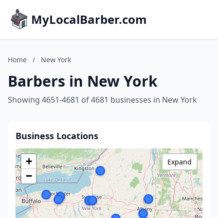
MyLocalBarber.com
Home
/
New York
Barbers in New York
Showing 4651-4681 of 4681 businesses in New York
Business Locations
+
Expand
−