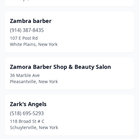
Canton
(1)
Carle Place
(2)
Zambra barber
Carmel Hamlet
(3)
(914) 387-8435
107 E Post Rd
Carthage
(3)
White Plains, New York
Catskill
(3)
Cedarhurst
(6)
Zamora Barber Shop & Beauty Salon
36 Marble Ave
Center Moriches
(4)
Pleasantville, New York
Centereach
(9)
Centerport
(1)
Zark's Angels
(518) 695-5293
Central Islip
(11)
118 Broad St # C
Schuylerville, New York
Central Square
(2)