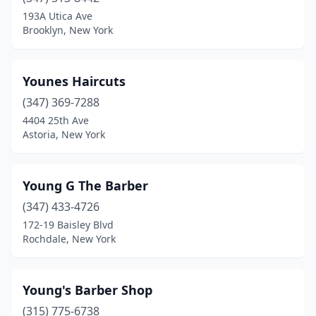
Armonk
(1)
193A Utica Ave
Brooklyn, New York
Astoria
(35)
Athens
(1)
Younes Haircuts
Auburn
(15)
(347) 369-7288
4404 25th Ave
Averill Park
(1)
Astoria, New York
Avon
(1)
Babylon
(3)
Young G The Barber
Baldwin
(347) 433-4726
(12)
172-19 Baisley Blvd
Baldwinsville
(2)
Rochdale, New York
Ballston Spa
(7)
Young's Barber Shop
Bardonia
(1)
(315) 775-6738