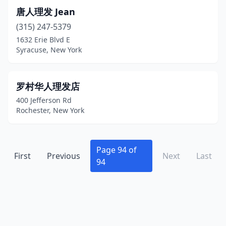
Deposit
(1)
唐人理发 Jean
(315) 247-5379
Derby
(1)
1632 Erie Blvd E
Syracuse, New York
Dix Hills
(1)
Dobbs Ferry
(4)
罗村华人理发店
Douglaston
(1)
400 Jefferson Rd
Rochester, New York
Dover Plains
(2)
Duanesburg
(1)
Page 94 of
Dunkirk
(2)
First
Previous
Next
Last
94
Earlville
(1)
East Amherst
(1)
East Aurora
(2)