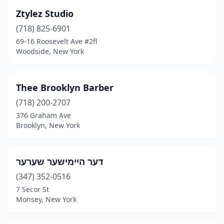
Ztylez Studio
Cornwall
(2)
(718) 825-6901
Corona
(28)
69-16 Roosevelt Ave #2fl
Woodside, New York
Cortland
(6)
Cortlandt
(2)
Тhее Brооklyn Bаrber
Croton-On-Hudson
(1)
(718) 200-2707
Cutchogue
(2)
376 Graham Ave
Brooklyn, New York
Dansville
(2)
Deer Park
(14)
דער היימישער שערער
Delmar
(5)
(347) 352-0516
7 Secor St
Depauville
(1)
Monsey, New York
Depew
(9)