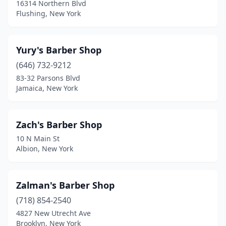
16314 Northern Blvd
Burnt Hills
(2)
Flushing, New York
Cairo
(1)
Yury's Barber Shop
Caledonia
(2)
(646) 732-9212
Cambria Heights
(4)
83-32 Parsons Blvd
Jamaica, New York
Cambridge
(1)
Camden
(4)
Zach's Barber Shop
Camillus
(5)
10 N Main St
Albion, New York
Canajoharie
(1)
Canandaigua
(7)
Zalman's Barber Shop
Canastota
(2)
(718) 854-2540
Canisteo
(1)
4827 New Utrecht Ave
Brooklyn, New York