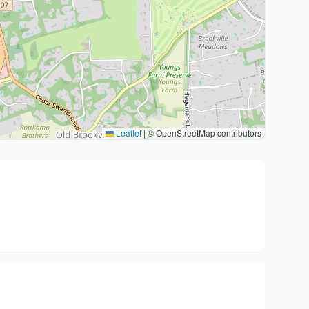
Leaflet
|
© OpenStreetMap contributors