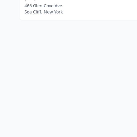
466 Glen Cove Ave
Sea Cliff, New York