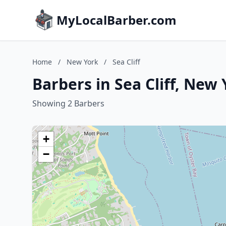
MyLocalBarber.com
Home
/
New York
/
Sea Cliff
Barbers in Sea Cliff, New
Showing 2 Barbers
+
−