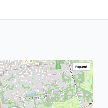
Expand