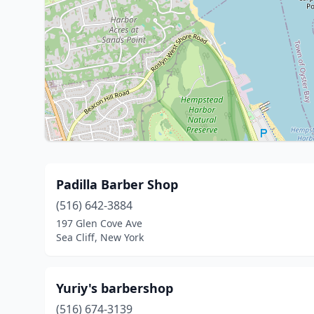
Padilla Barber Shop
(516) 642-3884
197 Glen Cove Ave
Sea Cliff, New York
Yuriy's barbershop
(516) 674-3139