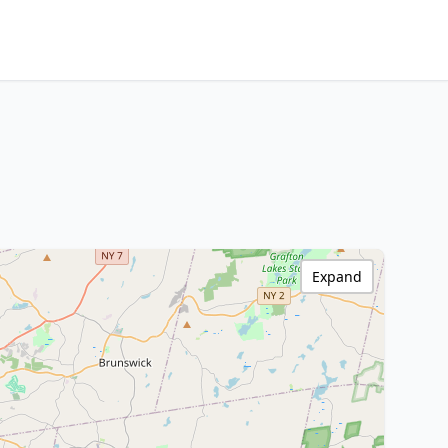
Expand