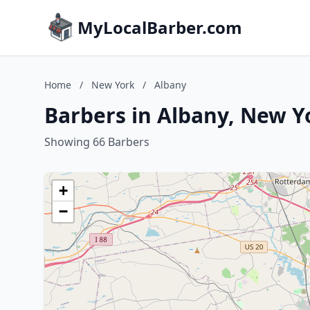
MyLocalBarber.com
Home
/
New York
/
Albany
Barbers in Albany, New Y
Showing 66 Barbers
+
−