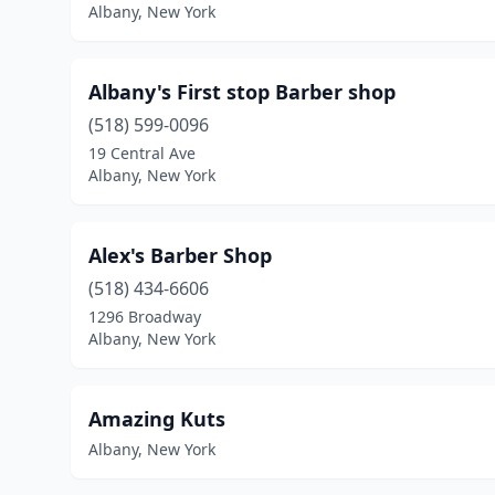
Albany, New York
Albany's First stop Barber shop
(518) 599-0096
19 Central Ave
Albany, New York
Alex's Barber Shop
(518) 434-6606
1296 Broadway
Albany, New York
Amazing Kuts
Albany, New York