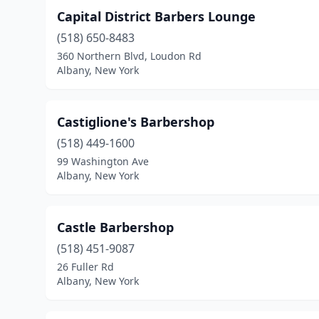
Capital District Barbers Lounge
(518) 650-8483
360 Northern Blvd, Loudon Rd
Albany, New York
Castiglione's Barbershop
(518) 449-1600
99 Washington Ave
Albany, New York
Castle Barbershop
(518) 451-9087
26 Fuller Rd
Albany, New York