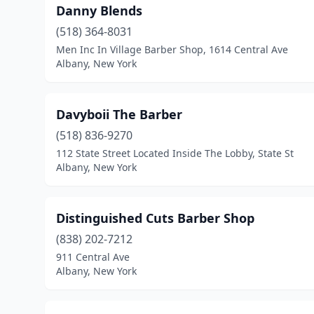
Danny Blends
(518) 364-8031
Men Inc In Village Barber Shop, 1614 Central Ave
Albany, New York
Davyboii The Barber
(518) 836-9270
112 State Street Located Inside The Lobby, State St
Albany, New York
Distinguished Cuts Barber Shop
(838) 202-7212
911 Central Ave
Albany, New York