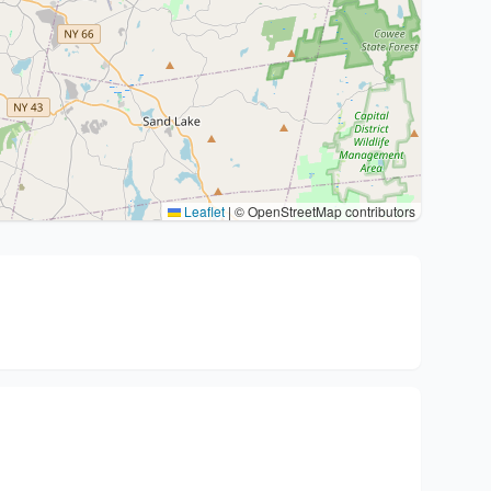
Leaflet
|
© OpenStreetMap contributors