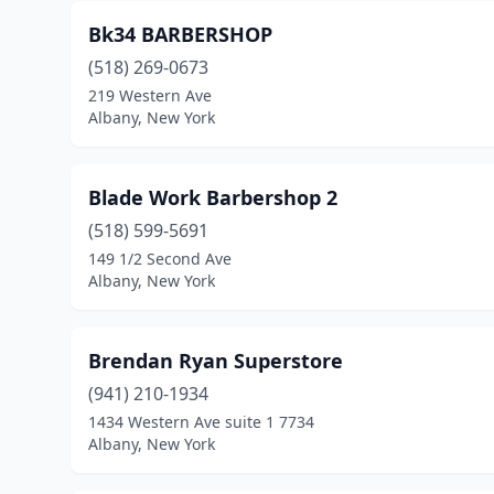
Bk34 BARBERSHOP
(518) 269-0673
219 Western Ave
Albany, New York
Blade Work Barbershop 2
(518) 599-5691
149 1/2 Second Ave
Albany, New York
Brendan Ryan Superstore
(941) 210-1934
1434 Western Ave suite 1 7734
Albany, New York