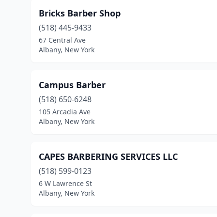
Bricks Barber Shop
(518) 445-9433
67 Central Ave
Albany, New York
Campus Barber
(518) 650-6248
105 Arcadia Ave
Albany, New York
CAPES BARBERING SERVICES LLC
(518) 599-0123
6 W Lawrence St
Albany, New York