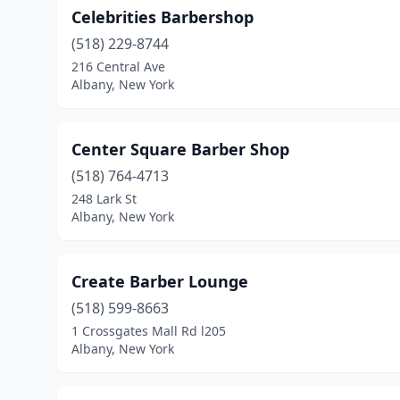
Celebrities Barbershop
(518) 229-8744
216 Central Ave
Albany, New York
Center Square Barber Shop
(518) 764-4713
248 Lark St
Albany, New York
Create Barber Lounge
(518) 599-8663
1 Crossgates Mall Rd l205
Albany, New York