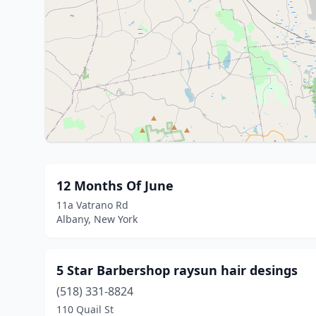
12 Months Of June
11a Vatrano Rd
Albany, New York
5 Star Barbershop raysun hair desings
(518) 331-8824
110 Quail St