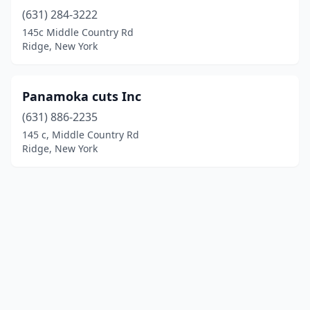
(631) 284-3222
145c Middle Country Rd
Ridge, New York
Panamoka cuts Inc
(631) 886-2235
145 c, Middle Country Rd
Ridge, New York