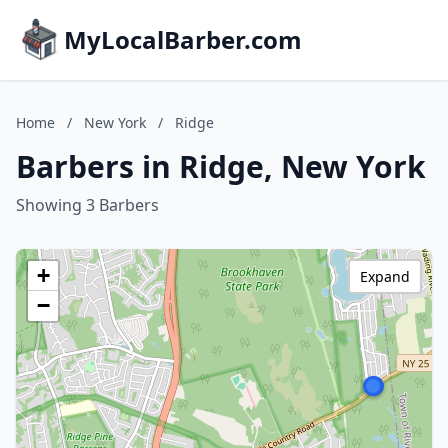
MyLocalBarber.com
Home
/
New York
/
Ridge
Barbers in Ridge, New York
Showing 3 Barbers
+
Expand
−