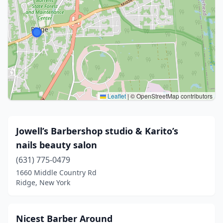
Leaflet
|
© OpenStreetMap contributors
Jowell’s Barbershop studio & Karito’s
nails beauty salon
(631) 775-0479
1660 Middle Country Rd
Ridge, New York
Nicest Barber Around