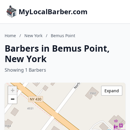
MyLocalBarber.com
Home
/
New York
/
Bemus Point
Barbers in Bemus Point,
New York
Showing 1 Barbers
+
Expand
−