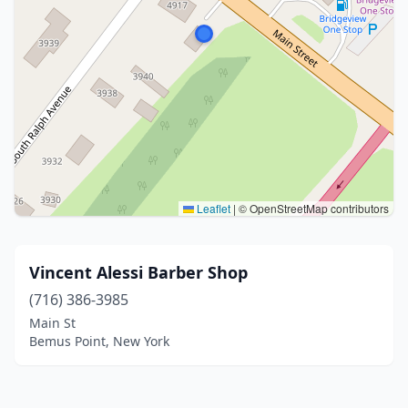
Leaflet
|
© OpenStreetMap contributors
Vincent Alessi Barber Shop
(716) 386-3985
Main St
Bemus Point, New York