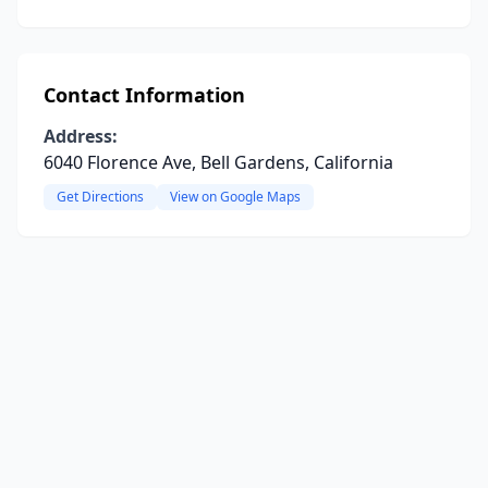
Contact Information
Address:
6040 Florence Ave, Bell Gardens, California
Get Directions
View on Google Maps