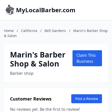
MyLocalBarber.com
Home
/
California
/
Bell Gardens
/
Marin's Barber Shop
& Salon
Marin's Barber
Claim This
Shop & Salon
Business
Barber shop
Customer Reviews
Post a Review
No reviews yet. Be the first to review!