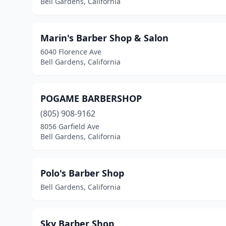
Bell Gardens, California
Marin's Barber Shop & Salon
6040 Florence Ave
Bell Gardens, California
POGAME BARBERSHOP
(805) 908-9162
8056 Garfield Ave
Bell Gardens, California
Polo's Barber Shop
Bell Gardens, California
Sky Barber Shop