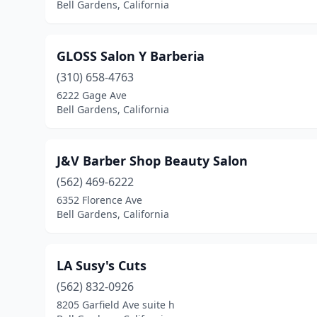
Bell Gardens, California
GLOSS Salon Y Barberia
(310) 658-4763
6222 Gage Ave
Bell Gardens, California
J&V Barber Shop Beauty Salon
(562) 469-6222
6352 Florence Ave
Bell Gardens, California
LA Susy's Cuts
(562) 832-0926
8205 Garfield Ave suite h