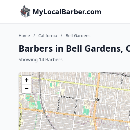
MyLocalBarber.com
Home
/
California
/
Bell Gardens
Barbers in Bell Gardens, C
Showing 14 Barbers
+
−