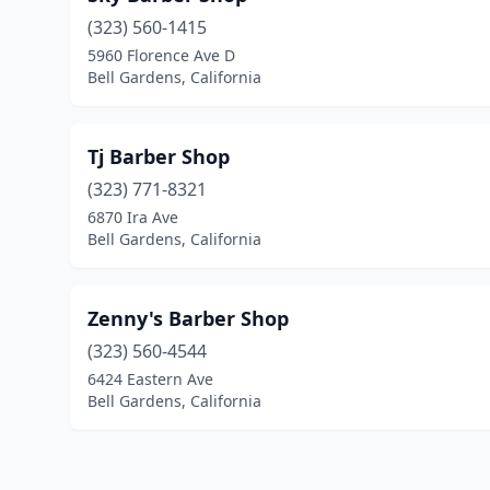
(323) 560-1415
5960 Florence Ave D
Bell Gardens, California
Tj Barber Shop
(323) 771-8321
6870 Ira Ave
Bell Gardens, California
Zenny's Barber Shop
(323) 560-4544
6424 Eastern Ave
Bell Gardens, California