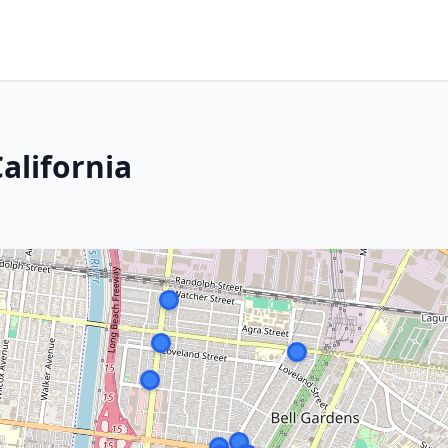
alifornia