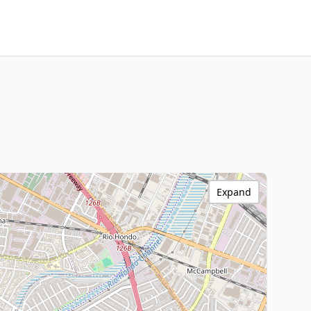
Expand