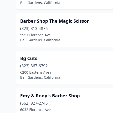
Bell Gardens, California
Barber Shop The Magic Scissor
(323) 313-4876
5957 Florence Ave
Bell Gardens, California
Bg Cuts
(323) 867-6792
6200 Eastern Ave i
Bell Gardens, California
Emy & Rony's Barber Shop
(562) 927-2746
6032 Florence Ave