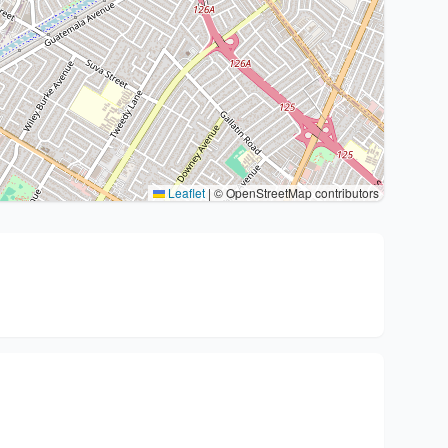
Leaflet
|
© OpenStreetMap contributors