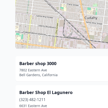
Barber shop 3000
7802 Eastern Ave
Bell Gardens, California
Barber Shop El Lagunero
(323) 482-1211
6631 Eastern Ave