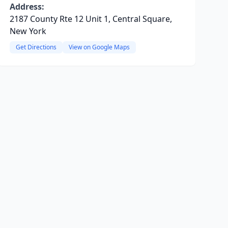
Address:
2187 County Rte 12 Unit 1, Central Square,
New York
Get Directions
View on Google Maps