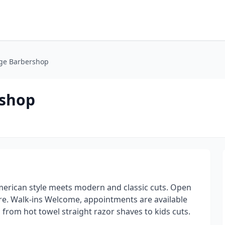
age Barbershop
rshop
merican style meets modern and classic cuts. Open
are. Walk-ins Welcome, appointments are available
s from hot towel straight razor shaves to kids cuts.