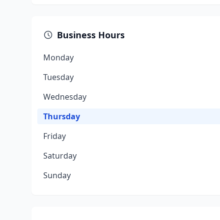
Business Hours
Monday
Tuesday
Wednesday
Thursday
Friday
Saturday
Sunday