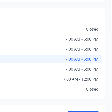
Closed
7:00 AM - 6:00 PM
7:00 AM - 6:00 PM
7:00 AM - 6:00 PM
7:00 AM - 5:00 PM
7:00 AM - 12:00 PM
Closed