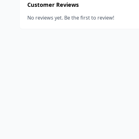
Customer Reviews
No reviews yet. Be the first to review!