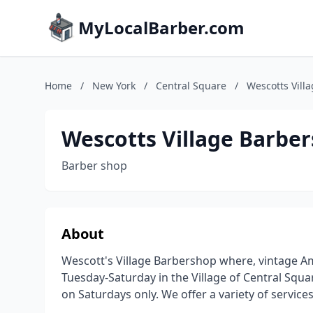
MyLocalBarber.com
Home
/
New York
/
Central Square
/
Wescotts Vill
Wescotts Village Barbe
Barber shop
About
Wescott's Village Barbershop where, vintage A
Tuesday-Saturday in the Village of Central Squ
on Saturdays only. We offer a variety of service