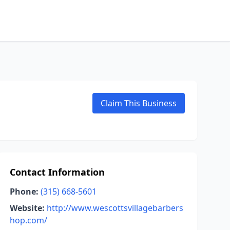
Claim This Business
Contact Information
Phone:
(315) 668-5601
Website:
http://www.wescottsvillagebarbers
hop.com/