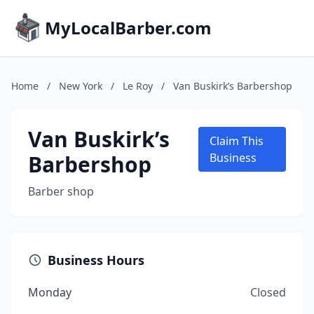
MyLocalBarber.com
Home
/
New York
/
Le Roy
/
Van Buskirk’s Barbershop
Van Buskirk’s
Claim This
Barbershop
Business
Barber shop
Business Hours
Monday
Closed