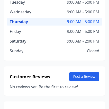
Tuesday
9:00 AM - 5:00 PM
Wednesday
9:00 AM - 5:00 PM
Thursday
9:00 AM - 5:00 PM
Friday
9:00 AM - 5:00 PM
Saturday
9:00 AM - 2:00 PM
Sunday
Closed
Customer Reviews
Post a Review
No reviews yet. Be the first to review!