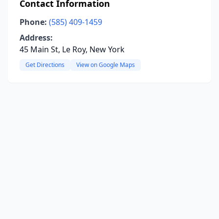
Contact Information
Phone:
(585) 409-1459
Address:
45 Main St, Le Roy, New York
Get Directions
View on Google Maps