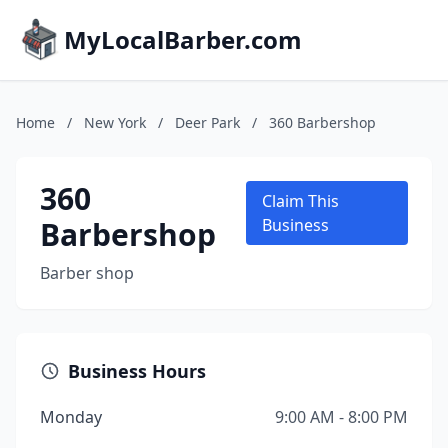
MyLocalBarber.com
Home
/
New York
/
Deer Park
/
360 Barbershop
360
Claim This
Barbershop
Business
Barber shop
Business Hours
Monday
9:00 AM - 8:00 PM