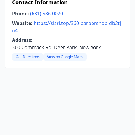
Contact Information
Phone:
(631) 586-0070
Website:
https://sisri.top/360-barbershop-db2tj
n4
Address:
360 Commack Rd, Deer Park, New York
Get Directions
View on Google Maps