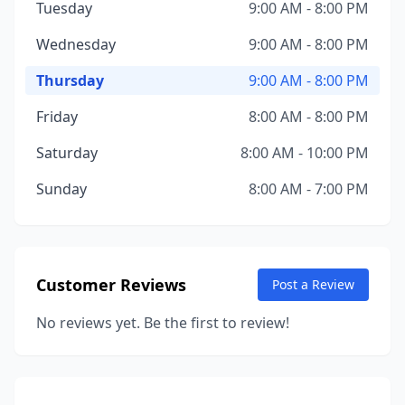
Tuesday
9:00 AM - 8:00 PM
Wednesday
9:00 AM - 8:00 PM
Thursday
9:00 AM - 8:00 PM
Friday
8:00 AM - 8:00 PM
Saturday
8:00 AM - 10:00 PM
Sunday
8:00 AM - 7:00 PM
Customer Reviews
Post a Review
No reviews yet. Be the first to review!