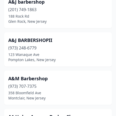
A&J barbershop
Holmdel
(2)
(201) 749-1863
188 Rock Rd
Hope
(1)
Glen Rock, New Jersey
Hopelawn
(1)
Hopewell
(1)
A&J BARBERSHOPII
(973) 248-6779
Howell Township
(7)
123 Wanaque Ave
Irvington
(29)
Pompton Lakes, New Jersey
Iselin
(1)
A&M Barbershop
Jackson Township
(7)
(973) 707-7375
Jamesburg
(4)
358 Bloomfield Ave
Montclair, New Jersey
Jersey City
(76)
Keansburg
(3)