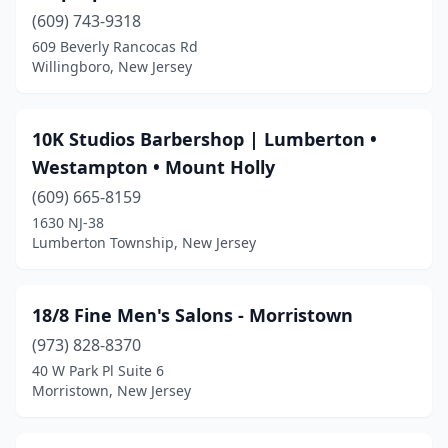
Blackwood
(3)
(609) 743-9318
Blairstown
(2)
609 Beverly Rancocas Rd
Willingboro, New Jersey
Bloomfield
(18)
Bloomingdale
(3)
10K Studios Barbershop | Lumberton •
Bogota
(3)
Westampton • Mount Holly
(609) 665-8159
Boonton
(4)
1630 NJ-38
Lumberton Township, New Jersey
Bordentown
(1)
Bound Brook
(9)
18/8 Fine Men's Salons - Morristown
Bradley Beach
(3)
(973) 828-8370
Branchburg
(2)
40 W Park Pl Suite 6
Morristown, New Jersey
Branchville
(2)
Brick Township
(14)