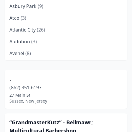
Asbury Park
(9)
Atco
(3)
Atlantic City
(26)
Audubon
(3)
Avenel
(8)
Avon-By-The-Sea
(2)
Barnegat
(4)
.
(862) 351-6197
Basking Ridge
(1)
27 Main St
Bayonne
(18)
Sussex, New Jersey
Bayville
(5)
“GrandmasterKutz” - Bellmawr;
Beach Haven
(1)
Multicultural Barbershop