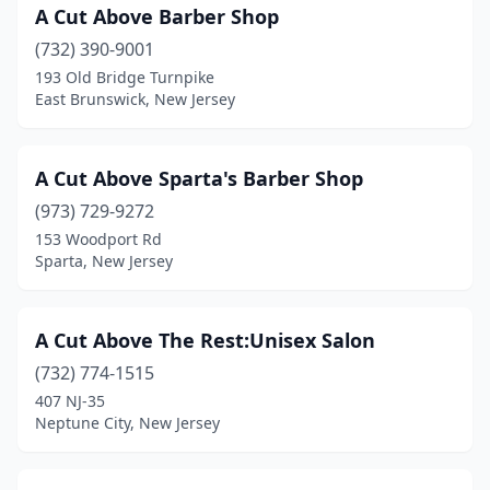
Haddonfield
(6)
A Cut Above Barber Shop
Hainesport
(732) 390-9001
(1)
193 Old Bridge Turnpike
Haledon
(4)
East Brunswick, New Jersey
Hamburg
(1)
A Cut Above Sparta's Barber Shop
Hamilton Township
(15)
(973) 729-9272
Hammonton
(6)
153 Woodport Rd
Sparta, New Jersey
Hampton
(1)
Harrington Park
(1)
A Cut Above The Rest:Unisex Salon
Harrison
(15)
(732) 774-1515
Hasbrouck Heights
(3)
407 NJ-35
Neptune City, New Jersey
Haskell
(1)
Hawthorne
(4)