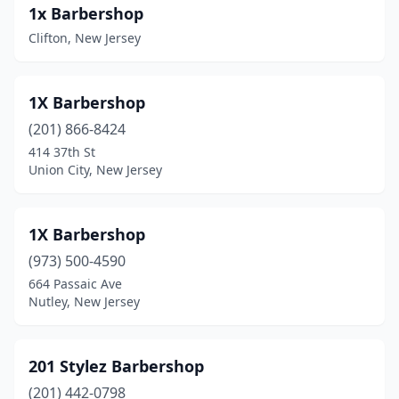
1x Barbershop
Bridgeton
(8)
Clifton, New Jersey
Bridgewater
(4)
1X Barbershop
Brielle
(1)
(201) 866-8424
Brigantine
(1)
414 37th St
Union City, New Jersey
Browns Mills
(3)
Budd Lake
(1)
1X Barbershop
Burlington
(14)
(973) 500-4590
Butler
(2)
664 Passaic Ave
Nutley, New Jersey
Caldwell
(9)
Camden
(33)
201 Stylez Barbershop
Cape May
(1)
(201) 442-0798