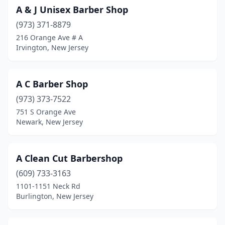
Glassboro
(10)
A & J Unisex Barber Shop
(973) 371-8879
Glen Rock
(3)
216 Orange Ave # A
Glendora
(1)
Irvington, New Jersey
Gloucester City
(5)
A C Barber Shop
Great Meadows
(1)
(973) 373-7522
Green Brook Township
(2)
751 S Orange Ave
Newark, New Jersey
Guttenberg
(1)
Hackensack
(32)
A Clean Cut Barbershop
Hackettstown
(8)
(609) 733-3163
1101-1151 Neck Rd
Haddon Heights
(3)
Burlington, New Jersey
Haddon Township
(9)