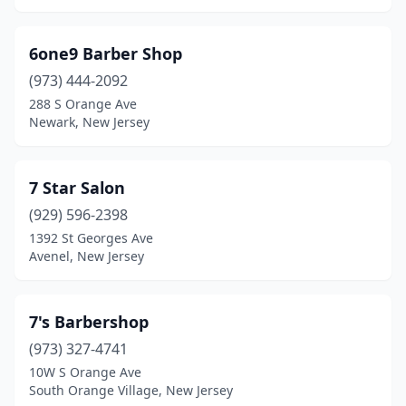
Elizabeth
(58)
6one9 Barber Shop
Elizabethport
(2)
(973) 444-2092
288 S Orange Ave
Elmer
(1)
Newark, New Jersey
Elmwood Park
(3)
Englewood
(10)
7 Star Salon
Englishtown
(929) 596-2398
(3)
1392 St Georges Ave
Ewing Township
(13)
Avenel, New Jersey
Fair Haven
(1)
7's Barbershop
Fair Lawn
(7)
(973) 327-4741
Fairfield
(2)
10W S Orange Ave
South Orange Village, New Jersey
Fairview
(3)