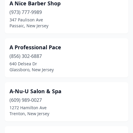
A Nice Barber Shop
Hazlet
(6)
(973) 777-9989
347 Paulison Ave
Hi-Nella
(2)
Passaic, New Jersey
High Bridge
(1)
Highland Lakes
(1)
A Professional Pace
(856) 302-6887
Highland Park
(6)
640 Delsea Dr
Glassboro, New Jersey
Hightstown
(2)
Hillsborough Township
(2)
A-Nu-U Salon & Spa
Hillsdale
(3)
(609) 989-0027
Hillside
(9)
1272 Hamilton Ave
Trenton, New Jersey
Ho-Ho-Kus
(1)
Hoboken
(25)