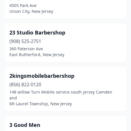
4505 Park Ave
Cape May Court House
(3)
Union City, New Jersey
Carlstadt
(2)
Carteret
(4)
23 Studio Barbershop
(908) 525-2751
Cedar Grove
(3)
360 Paterson Ave
East Rutherford, New Jersey
Cedar Knolls
(2)
Chatham
(4)
2kingsmobilebarbershop
Chatham Township
(1)
(856) 822-0120
Cherry Hill Township
(15)
148 willow Turn Mobile service south jersey Camden
and
Chester
(6)
Mt Laurel Township, New Jersey
Cinnaminson
(6)
3 Good Men
City Of Orange
(15)