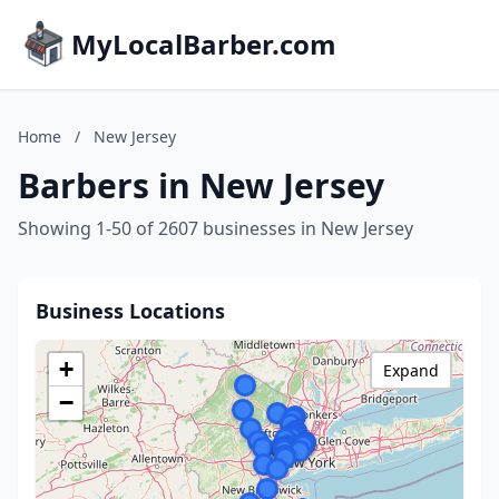
MyLocalBarber.com
Home
/
New Jersey
Barbers in New Jersey
Showing 1-50 of 2607 businesses in New Jersey
Business Locations
+
Expand
−