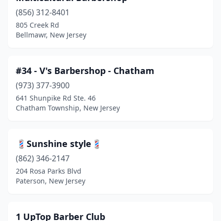
Beachwood
(3)
(856) 312-8401
805 Creek Rd
Bedminster
(1)
Bellmawr, New Jersey
Belford
(4)
Belleville
(18)
#34 - V's Barbershop - Chatham
Bellmawr
(973) 377-3900
(4)
641 Shunpike Rd Ste. 46
Belmar
(5)
Chatham Township, New Jersey
Bergenfield
(13)
💈Sunshine style💈
Berkeley Heights
(2)
(862) 346-2147
Berlin
(4)
204 Rosa Parks Blvd
Paterson, New Jersey
Bernardsville
(4)
Beverly
(3)
1 UpTop Barber Club