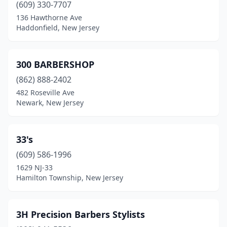
(609) 330-7707
Clark
(7)
136 Hawthorne Ave
Haddonfield, New Jersey
Clayton
(1)
Clementon
(3)
300 BARBERSHOP
Cliffside Park
(8)
(862) 888-2402
Cliffwood
(3)
482 Roseville Ave
Newark, New Jersey
Clifton
(46)
Clinton
(6)
33's
Closter
(2)
(609) 586-1996
1629 NJ-33
Collingswood
(4)
Hamilton Township, New Jersey
Colonia
(6)
Colts Neck
(2)
3H Precision Barbers Stylists