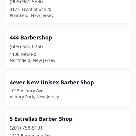
(908) 941-5536
Columbus
(2)
317 E Front St #1320
Plainfield, New Jersey
Cookstown
(2)
Cranbury
(1)
444 Barbershop
Cranford
(6)
(609) 540-0756
Cream Ridge
(1)
1100 New Rd
Northfield, New Jersey
Cresskill
(2)
Delran
(4)
4ever New Unisex Barber Shop
Denville
(3)
1015 Asbury Ave
Asbury Park, New Jersey
Deptford
(3)
Dover
(13)
5 Estrellas Barber Shop
Dumont
(5)
(201) 758-5191
1712 Bergenline Ave