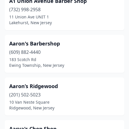
A1 Unlon Avenue Barber Shop
Kearny
(15)
(732) 998-2958
11 Union Ave UNIT 1
Kendall Park
(1)
Lakehurst, New Jersey
Kenilworth
(6)
Kenvil
(2)
Aaron's Barbershop
Keyport
(609) 882-4440
(4)
183 Scotch Rd
Kingston
(1)
Ewing Township, New Jersey
Lake Hiawatha
(6)
Aaron’s Ridgewood
Lake Hopatcong
(2)
(201) 502-5023
Lakehurst
(2)
10 Van Neste Square
Ridgewood, New Jersey
Lakewood
(13)
Lambertville
(2)
Aarya's Chop Shop