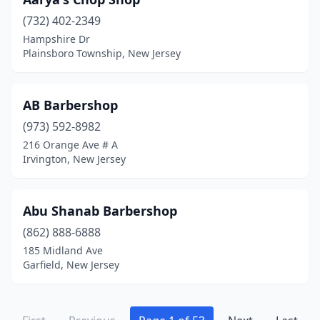
Landing
(1)
(732) 402-2349
Laurel Springs
(1)
Hampshire Dr
Plainsboro Township, New Jersey
Lavallette
(1)
Lawnside
(2)
AB Barbershop
Lawrence Township
(6)
(973) 592-8982
216 Orange Ave # A
Lawrenceville
(1)
Irvington, New Jersey
Lebanon
(1)
Leonardo
(1)
Abu Shanab Barbershop
(862) 888-6888
Leonia
(1)
185 Midland Ave
Garfield, New Jersey
Lincoln Park
(3)
Lincroft
(2)