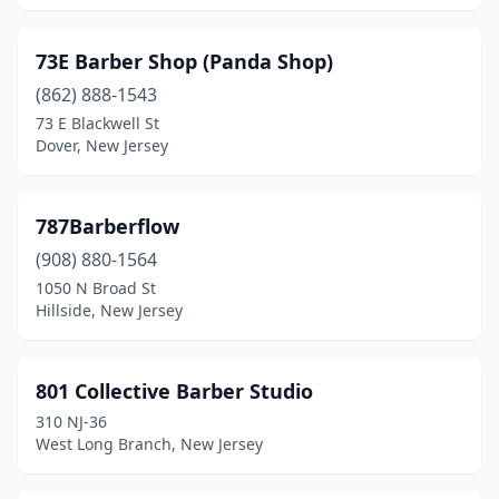
Fanwood
(2)
73E Barber Shop (Panda Shop)
Far Hills
(1)
(862) 888-1543
Farmingdale
(2)
73 E Blackwell St
Dover, New Jersey
Fieldsboro
(1)
Flanders
(2)
787Barberflow
Flemington
(10)
(908) 880-1564
1050 N Broad St
Florence
(1)
Hillside, New Jersey
Florham Park
(3)
Fords
(4)
801 Collective Barber Studio
310 NJ-36
Forked River
(8)
West Long Branch, New Jersey
Fort Lee
(4)