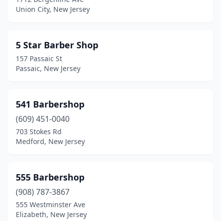
Dunellen
(5)
Union City, New Jersey
East Brunswick
(5)
East Hanover
(5)
5 Star Barber Shop
157 Passaic St
East Newark
(1)
Passaic, New Jersey
East Orange
(32)
East Rutherford
(5)
541 Barbershop
(609) 451-0040
Eastampton Township
(1)
703 Stokes Rd
Eatontown
(4)
Medford, New Jersey
Edgewater
(13)
555 Barbershop
Edison
(16)
(908) 787-3867
Egg Harbor City
(4)
555 Westminster Ave
Elizabeth, New Jersey
Egg Harbor Township
(5)