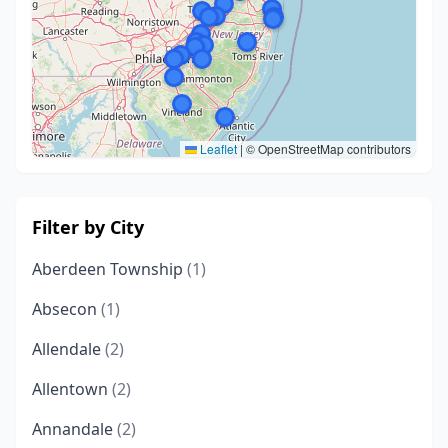
Leaflet
|
© OpenStreetMap contributors
Filter by City
Aberdeen Township
(1)
Absecon
(1)
Allendale
(2)
Allentown
(2)
Annandale
(2)