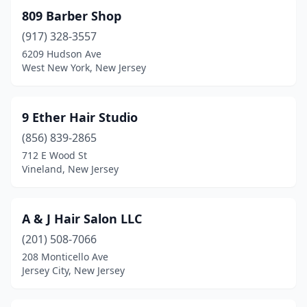
Franklin
(1)
809 Barber Shop
(917) 328-3557
Franklin Lakes
(2)
6209 Hudson Ave
West New York, New Jersey
Franklin Township
(1)
Franklinville
(1)
9 Ether Hair Studio
Freehold
(12)
(856) 839-2865
Freehold Township
(1)
712 E Wood St
Vineland, New Jersey
Galloway
(4)
Garfield
(14)
A & J Hair Salon LLC
Garwood
(5)
(201) 508-7066
208 Monticello Ave
Gibbstown
(1)
Jersey City, New Jersey
Gillette
(1)