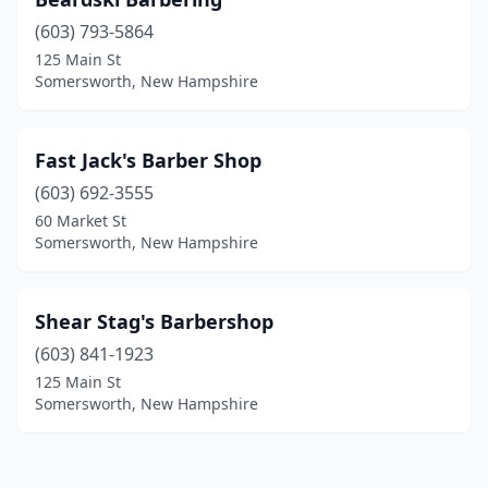
(603) 793-5864
125 Main St
Somersworth, New Hampshire
Fast Jack's Barber Shop
(603) 692-3555
60 Market St
Somersworth, New Hampshire
Shear Stag's Barbershop
(603) 841-1923
125 Main St
Somersworth, New Hampshire