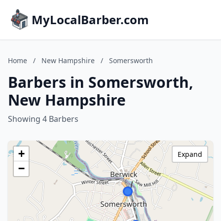
MyLocalBarber.com
Home
/
New Hampshire
/
Somersworth
Barbers in Somersworth,
New Hampshire
Showing 4 Barbers
+
Expand
−