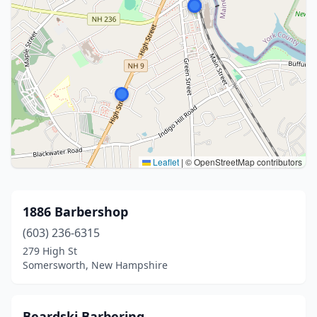
Leaflet
|
© OpenStreetMap contributors
1886 Barbershop
(603) 236-6315
279 High St
Somersworth, New Hampshire
Beardski Barbering