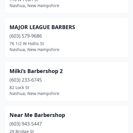
Nashua, New Hampshire
MAJOR LEAGUE BARBERS
(603) 579-9686
76 1/2 W Hollis St
Nashua, New Hampshire
Milki’s Barbershop 2
(603) 233-6745
82 Lock St
Nashua, New Hampshire
Near Me Barbershop
(603) 943-5447
29 Bridge St