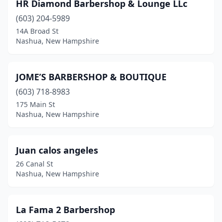
HR Diamond Barbershop & Lounge LLc
(603) 204-5989
14A Broad St
Nashua, New Hampshire
JOME’S BARBERSHOP & BOUTIQUE
(603) 718-8983
175 Main St
Nashua, New Hampshire
Juan calos angeles
26 Canal St
Nashua, New Hampshire
La Fama 2 Barbershop