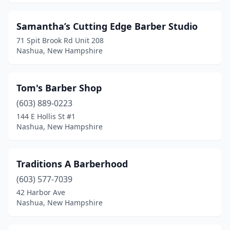
Samantha’s Cutting Edge Barber Studio
71 Spit Brook Rd Unit 208
Nashua, New Hampshire
Tom's Barber Shop
(603) 889-0223
144 E Hollis St #1
Nashua, New Hampshire
Traditions A Barberhood
(603) 577-7039
42 Harbor Ave
Nashua, New Hampshire