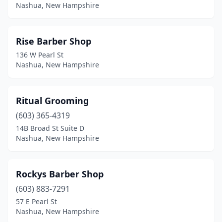
Nashua, New Hampshire
Rise Barber Shop
136 W Pearl St
Nashua, New Hampshire
Ritual Grooming
(603) 365-4319
14B Broad St Suite D
Nashua, New Hampshire
Rockys Barber Shop
(603) 883-7291
57 E Pearl St
Nashua, New Hampshire