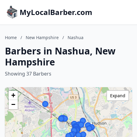
MyLocalBarber.com
Home
/
New Hampshire
/
Nashua
Barbers in Nashua, New
Hampshire
Showing 37 Barbers
+
Expand
−