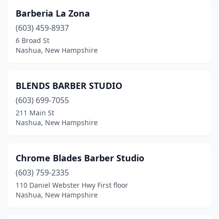
Barberia La Zona
(603) 459-8937
6 Broad St
Nashua, New Hampshire
BLENDS BARBER STUDIO
(603) 699-7055
211 Main St
Nashua, New Hampshire
Chrome Blades Barber Studio
(603) 759-2335
110 Daniel Webster Hwy First floor
Nashua, New Hampshire