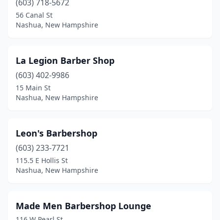
(603) 718-5672
56 Canal St
Nashua, New Hampshire
La Legion Barber Shop
(603) 402-9986
15 Main St
Nashua, New Hampshire
Leon's Barbershop
(603) 233-7721
115.5 E Hollis St
Nashua, New Hampshire
Made Men Barbershop Lounge
116 W Pearl St