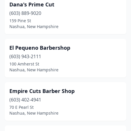
Dana's Prime Cut
(603) 889-9020
159 Pine St
Nashua, New Hampshire
El Pequeno Barbershop
(603) 943-2111
100 Amherst St
Nashua, New Hampshire
Empire Cuts Barber Shop
(603) 402-4941
70 E Pearl St
Nashua, New Hampshire