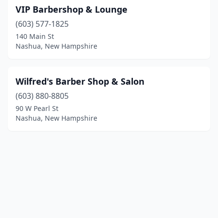
VIP Barbershop & Lounge
(603) 577-1825
140 Main St
Nashua, New Hampshire
Wilfred's Barber Shop & Salon
(603) 880-8805
90 W Pearl St
Nashua, New Hampshire