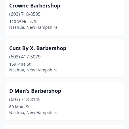
Crowne Barbershop
(603) 718-8595
110 W Hollis St
Nashua, New Hampshire
Cuts By X. Barbershop
(603) 417-5079
159 Pine St
Nashua, New Hampshire
D Men's Barbershop
(603) 718-8145
60 Main St
Nashua, New Hampshire