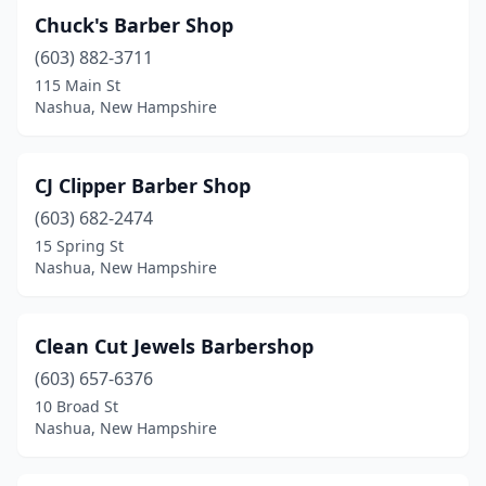
Chuck's Barber Shop
(603) 882-3711
115 Main St
Nashua, New Hampshire
CJ Clipper Barber Shop
(603) 682-2474
15 Spring St
Nashua, New Hampshire
Clean Cut Jewels Barbershop
(603) 657-6376
10 Broad St
Nashua, New Hampshire