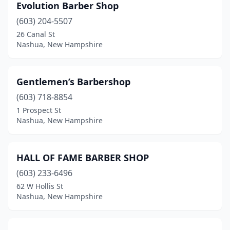
Evolution Barber Shop
(603) 204-5507
26 Canal St
Nashua, New Hampshire
Gentlemen’s Barbershop
(603) 718-8854
1 Prospect St
Nashua, New Hampshire
HALL OF FAME BARBER SHOP
(603) 233-6496
62 W Hollis St
Nashua, New Hampshire