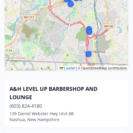
Leaflet
|
© OpenStreetMap contributors
A&H LEVEL UP BARBERSHOP AND
LOUNGE
(603) 824-4180
139 Daniel Webster Hwy Unit 6B
Nashua, New Hampshire