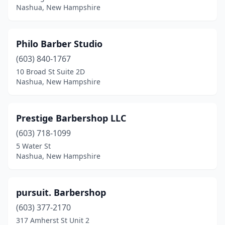
Nashua, New Hampshire
Philo Barber Studio
(603) 840-1767
10 Broad St Suite 2D
Nashua, New Hampshire
Prestige Barbershop LLC
(603) 718-1099
5 Water St
Nashua, New Hampshire
pursuit. Barbershop
(603) 377-2170
317 Amherst St Unit 2