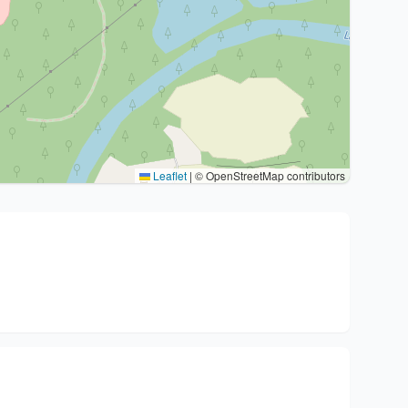
Leaflet
|
© OpenStreetMap contributors