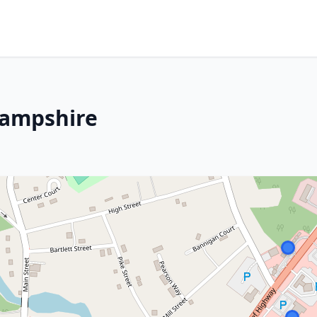
Hampshire