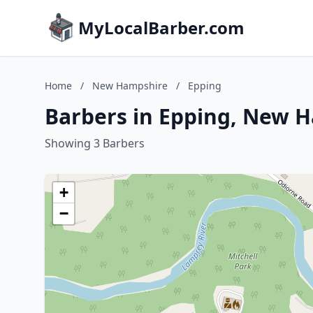
MyLocalBarber.com
Home
/
New Hampshire
/
Epping
Barbers in Epping, New 
Showing 3 Barbers
+
−