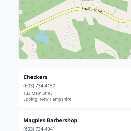
Checkers
(603) 734-4150
133 Main St #3
Epping, New Hampshire
Magpies Barbershop
(603) 734-4941