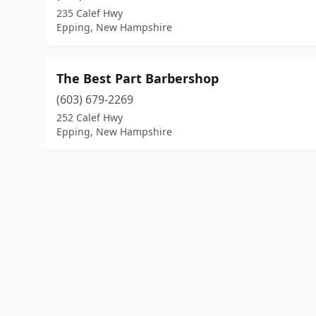
235 Calef Hwy
Epping, New Hampshire
The Best Part Barbershop
(603) 679-2269
252 Calef Hwy
Epping, New Hampshire