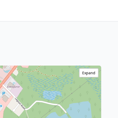
Expand