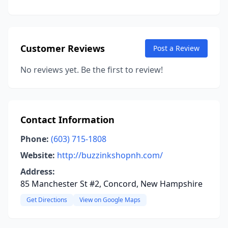
Customer Reviews
Post a Review
No reviews yet. Be the first to review!
Contact Information
Phone:
(603) 715-1808
Website:
http://buzzinkshopnh.com/
Address:
85 Manchester St #2, Concord, New Hampshire
Get Directions
View on Google Maps