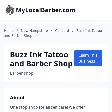
MyLocalBarber.com
Home
/
New Hampshire
/
Concord
/
Buzz Ink Tattoo
and Barber Shop
Buzz Ink Tattoo
Claim This
and Barber Shop
Business
Barber shop
About
One stop shop for all self care! We offer