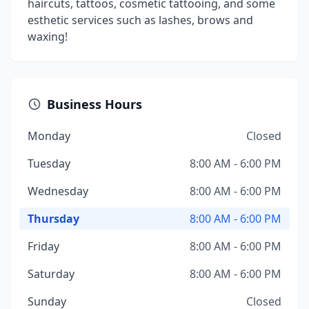
haircuts, tattoos, cosmetic tattooing, and some
esthetic services such as lashes, brows and
waxing!
Business Hours
Monday
Closed
Tuesday
8:00 AM - 6:00 PM
Wednesday
8:00 AM - 6:00 PM
Thursday
8:00 AM - 6:00 PM
Friday
8:00 AM - 6:00 PM
Saturday
8:00 AM - 6:00 PM
Sunday
Closed