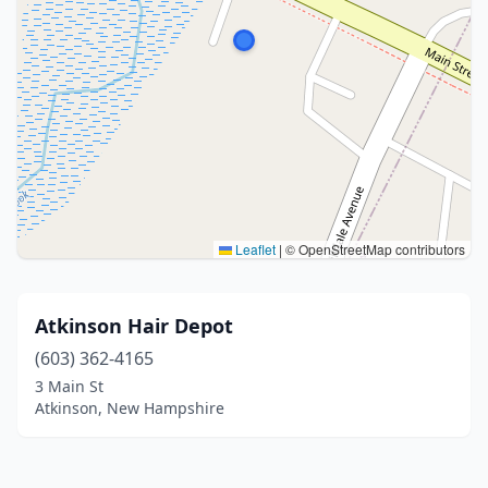
Leaflet
|
© OpenStreetMap contributors
Atkinson Hair Depot
(603) 362-4165
3 Main St
Atkinson, New Hampshire