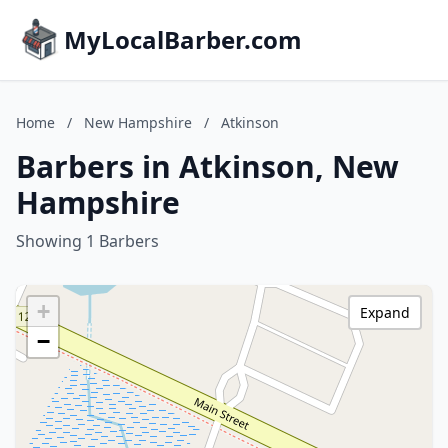
MyLocalBarber.com
Home
/
New Hampshire
/
Atkinson
Barbers in Atkinson, New
Hampshire
Showing 1 Barbers
+
Expand
−