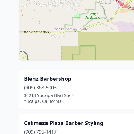
Blenz Barbershop
(909) 368-5003
34213 Yucaipa Blvd Ste F
Yucaipa, California
Calimesa Plaza Barber Styling
(909) 795-1417