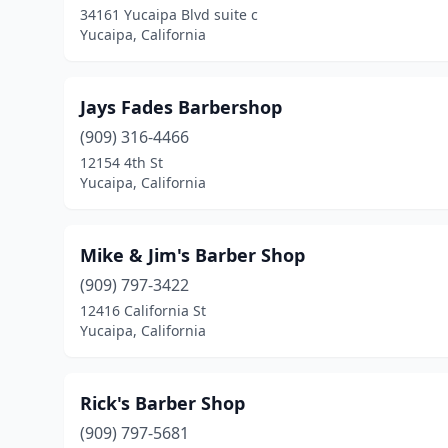
34161 Yucaipa Blvd suite c
Yucaipa, California
Jays Fades Barbershop
(909) 316-4466
12154 4th St
Yucaipa, California
Mike & Jim's Barber Shop
(909) 797-3422
12416 California St
Yucaipa, California
Rick's Barber Shop
(909) 797-5681