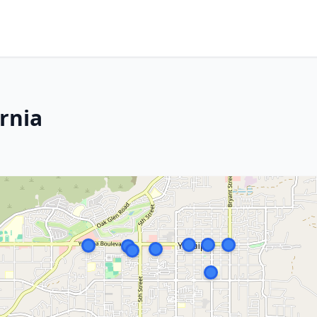
ornia