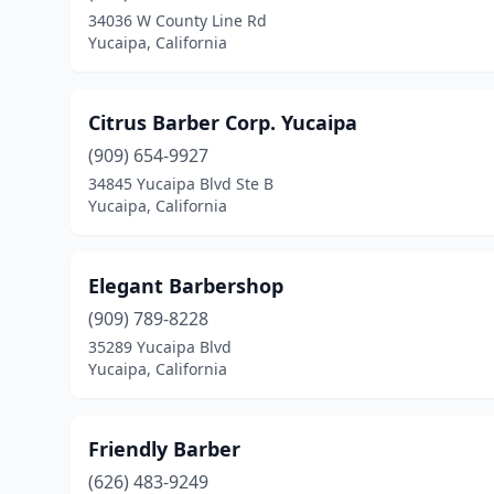
34036 W County Line Rd
Yucaipa, California
Citrus Barber Corp. Yucaipa
(909) 654-9927
34845 Yucaipa Blvd Ste B
Yucaipa, California
Elegant Barbershop
(909) 789-8228
35289 Yucaipa Blvd
Yucaipa, California
Friendly Barber
(626) 483-9249