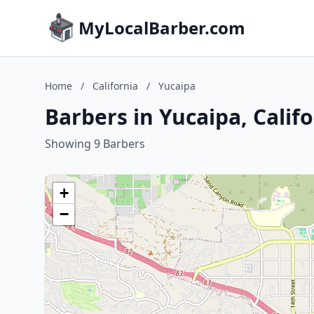
MyLocalBarber.com
Home
/
California
/
Yucaipa
Barbers in Yucaipa, Calif
Showing 9 Barbers
+
−