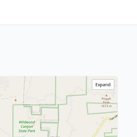
Expand