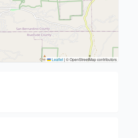
Leaflet
|
© OpenStreetMap contributors