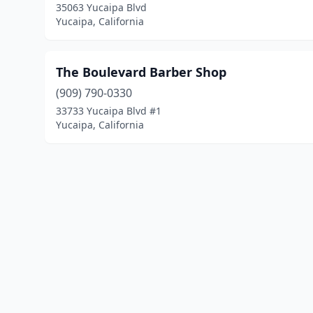
35063 Yucaipa Blvd
Yucaipa, California
The Boulevard Barber Shop
(909) 790-0330
33733 Yucaipa Blvd #1
Yucaipa, California