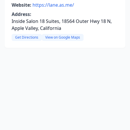
Website:
https://lane.as.me/
Address:
Inside Salon 18 Suites, 18564 Outer Hwy 18 N,
Apple Valley, California
Get Directions
View on Google Maps