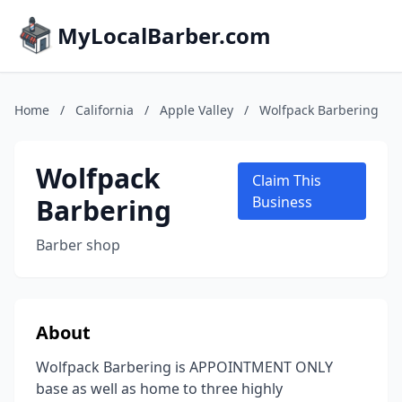
MyLocalBarber.com
Home
/
California
/
Apple Valley
/
Wolfpack Barbering
Wolfpack
Claim This
Barbering
Business
Barber shop
About
Wolfpack Barbering is APPOINTMENT ONLY
base as well as home to three highly