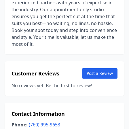
experienced barbers with years of expertise in
the industry. Our appointment-only studio
ensures you get the perfect cut at the time that
suits you best—no waiting, no lines, no hassle.
Book your spot today and step into convenience
and style. Your time is valuable; let us make the
most of it.
Customer Reviews
Post a Review
No reviews yet. Be the first to review!
Contact Information
Phone:
(760) 995-9653