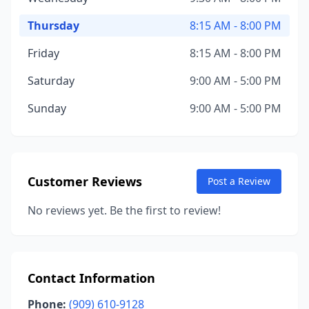
Thursday
8:15 AM - 8:00 PM
Friday
8:15 AM - 8:00 PM
Saturday
9:00 AM - 5:00 PM
Sunday
9:00 AM - 5:00 PM
Customer Reviews
Post a Review
No reviews yet. Be the first to review!
Contact Information
Phone:
(909) 610-9128