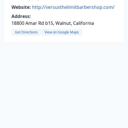
Website:
http://versusthelimitbarbershop.com/
Address:
18800 Amar Rd b15, Walnut, California
Get Directions
View on Google Maps