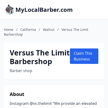
MyLocalBarber.com
Home
/
California
/
Walnut
/
Versus The Limit
Barbershop
Versus The Limit
Claim This
Barbershop
Business
Barber shop
About
Instagram @vs.thelimit “We provide an elevated