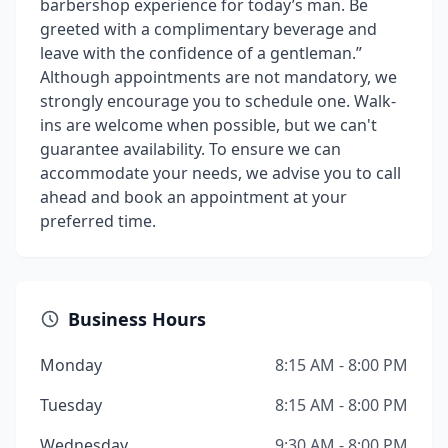
barbershop experience for today’s man. Be
greeted with a complimentary beverage and
leave with the confidence of a gentleman.”
Although appointments are not mandatory, we
strongly encourage you to schedule one. Walk-
ins are welcome when possible, but we can't
guarantee availability. To ensure we can
accommodate your needs, we advise you to call
ahead and book an appointment at your
preferred time.
Business Hours
Monday
8:15 AM - 8:00 PM
Tuesday
8:15 AM - 8:00 PM
Wednesday
9:30 AM - 8:00 PM