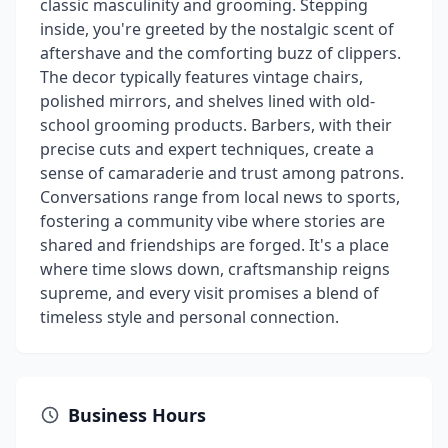
classic masculinity and grooming. Stepping
inside, you're greeted by the nostalgic scent of
aftershave and the comforting buzz of clippers.
The decor typically features vintage chairs,
polished mirrors, and shelves lined with old-
school grooming products. Barbers, with their
precise cuts and expert techniques, create a
sense of camaraderie and trust among patrons.
Conversations range from local news to sports,
fostering a community vibe where stories are
shared and friendships are forged. It's a place
where time slows down, craftsmanship reigns
supreme, and every visit promises a blend of
timeless style and personal connection.
Business Hours