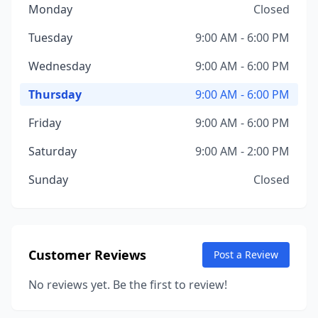
Monday
Closed
Tuesday
9:00 AM - 6:00 PM
Wednesday
9:00 AM - 6:00 PM
Thursday
9:00 AM - 6:00 PM
Friday
9:00 AM - 6:00 PM
Saturday
9:00 AM - 2:00 PM
Sunday
Closed
Customer Reviews
Post a Review
No reviews yet. Be the first to review!