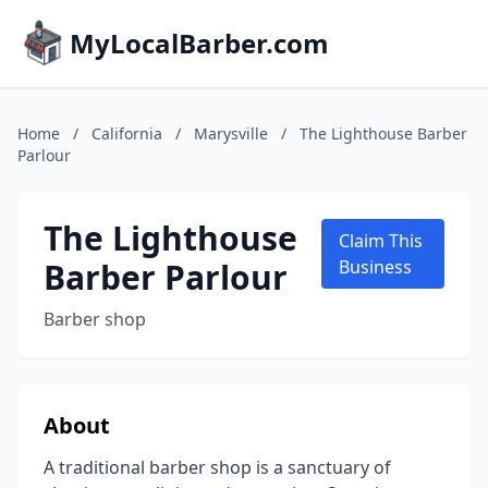
MyLocalBarber.com
Home
/
California
/
Marysville
/
The Lighthouse Barber
Parlour
The Lighthouse
Claim This
Barber Parlour
Business
Barber shop
About
A traditional barber shop is a sanctuary of