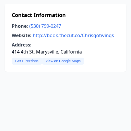
Contact Information
Phone:
(530) 799-0247
Website:
http://book.thecut.co/Chrisgotwings
Address:
414 4th St, Marysville, California
Get Directions
View on Google Maps