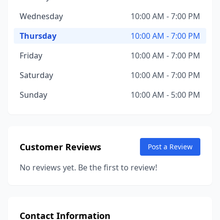
Wednesday
10:00 AM - 7:00 PM
Thursday
10:00 AM - 7:00 PM
Friday
10:00 AM - 7:00 PM
Saturday
10:00 AM - 7:00 PM
Sunday
10:00 AM - 5:00 PM
Customer Reviews
Post a Review
No reviews yet. Be the first to review!
Contact Information