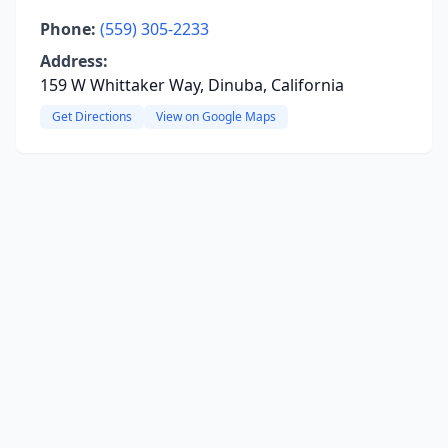
Phone:
(559) 305-2233
Address:
159 W Whittaker Way, Dinuba, California
Get Directions
View on Google Maps