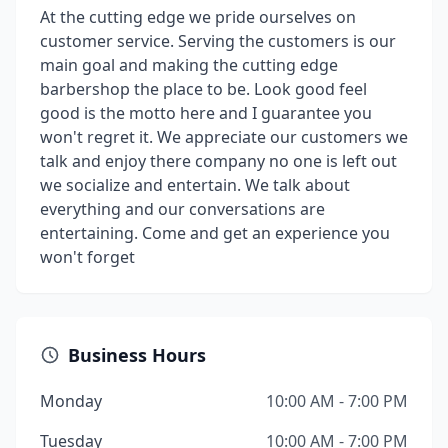
At the cutting edge we pride ourselves on
customer service. Serving the customers is our
main goal and making the cutting edge
barbershop the place to be. Look good feel
good is the motto here and I guarantee you
won't regret it. We appreciate our customers we
talk and enjoy there company no one is left out
we socialize and entertain. We talk about
everything and our conversations are
entertaining. Come and get an experience you
won't forget
Business Hours
Monday
10:00 AM - 7:00 PM
Tuesday
10:00 AM - 7:00 PM