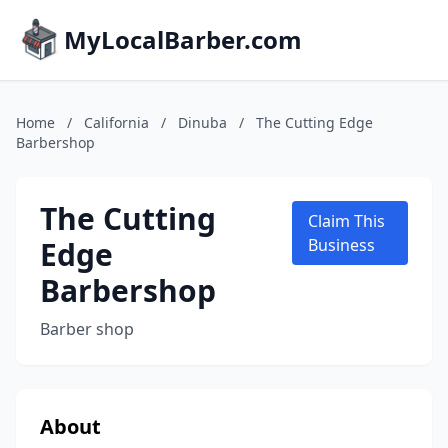
MyLocalBarber.com
Home
/
California
/
Dinuba
/
The Cutting Edge
Barbershop
The Cutting
Claim This
Edge
Business
Barbershop
Barber shop
About