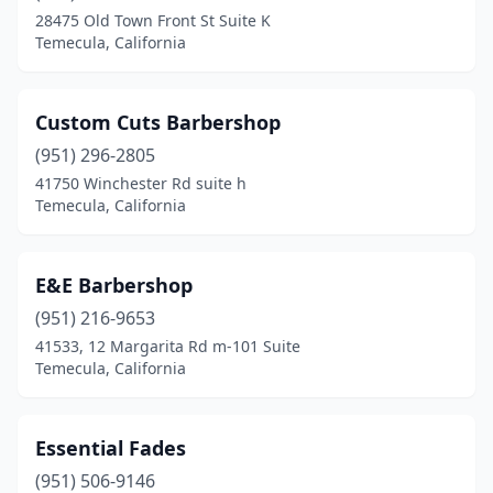
28475 Old Town Front St Suite K
Temecula, California
Custom Cuts Barbershop
(951) 296-2805
41750 Winchester Rd suite h
Temecula, California
E&E Barbershop
(951) 216-9653
41533, 12 Margarita Rd m-101 Suite
Temecula, California
Essential Fades
(951) 506-9146