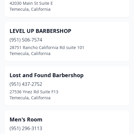
42030 Main St Suite E
Temecula, California
LEVEL UP BARBERSHOP
(951) 506-7574
28751 Rancho California Rd suite 101
Temecula, California
Lost and Found Barbershop
(951) 437-2752
27536 Ynez Rd Suite F13
Temecula, California
Men's Room
(951) 296-3113