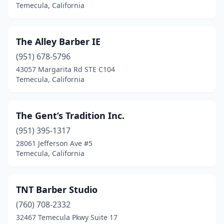
Temecula, California
The Alley Barber IE
(951) 678-5796
43057 Margarita Rd STE C104
Temecula, California
The Gent’s Tradition Inc.
(951) 395-1317
28061 Jefferson Ave #5
Temecula, California
TNT Barber Studio
(760) 708-2332
32467 Temecula Pkwy Suite 17