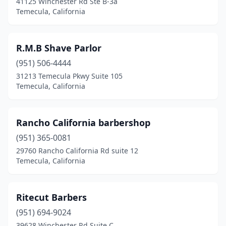
41125 Winchester Rd Ste B-3a
Temecula, California
R.M.B Shave Parlor
(951) 506-4444
31213 Temecula Pkwy Suite 105
Temecula, California
Rancho California barbershop
(951) 365-0081
29760 Rancho California Rd suite 12
Temecula, California
Ritecut Barbers
(951) 694-9024
39628 Winchester Rd Suite C