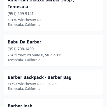
Temecula
(951) 699-9141
40150 Winchester Rd
Temecula, California
Babu Da Barber
(951) 708-1499
26439 Ynez Rd Suite B, Studio 121
Temecula, California
Barber Backpack - Barber Bag
41593 Winchester Rd Suite 200
Temecula, California
Barber Josh