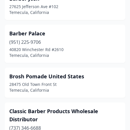
27625 Jefferson Ave #102
Temecula, California
Barber Palace
(951) 225-9706
40820 Winchester Rd #2610
Temecula, California
Brosh Pomade United States
28475 Old Town Front St
Temecula, California
Classic Barber Products Wholesale
Distributor
(737) 346-6688