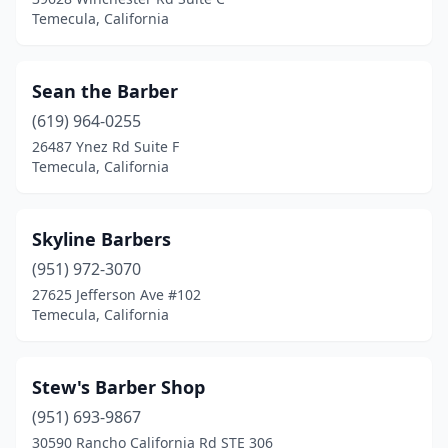
Temecula, California
Sean the Barber
(619) 964-0255
26487 Ynez Rd Suite F
Temecula, California
Skyline Barbers
(951) 972-3070
27625 Jefferson Ave #102
Temecula, California
Stew's Barber Shop
(951) 693-9867
30590 Rancho California Rd STE 306