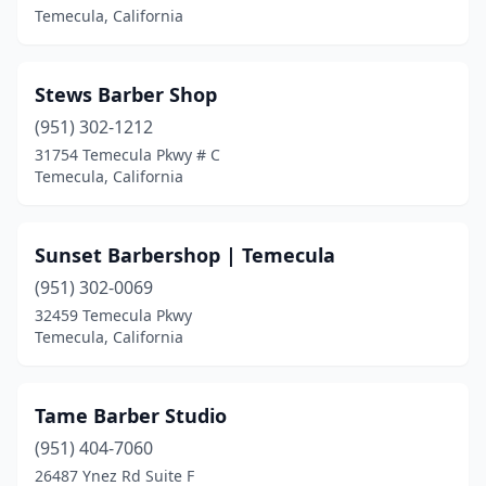
Temecula, California
Stews Barber Shop
(951) 302-1212
31754 Temecula Pkwy # C
Temecula, California
Sunset Barbershop | Temecula
(951) 302-0069
32459 Temecula Pkwy
Temecula, California
Tame Barber Studio
(951) 404-7060
26487 Ynez Rd Suite F