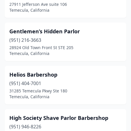
27911 Jefferson Ave suite 106
Temecula, California
Gentlemen’s Hidden Parlor
(951) 216-3663
28924 Old Town Front St STE 205
Temecula, California
Helios Barbershop
(951) 404-7001
31285 Temecula Pkwy Ste 180
Temecula, California
High Society Shave Parlor Barbershop
(951) 946-8226