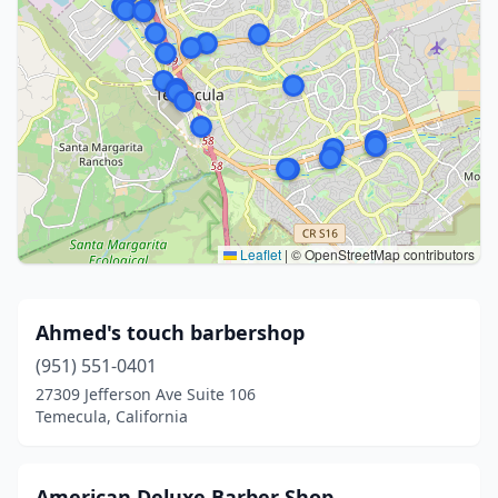
Leaflet
|
© OpenStreetMap contributors
Ahmed's touch barbershop
(951) 551-0401
27309 Jefferson Ave Suite 106
Temecula, California
American Deluxe Barber Shop ,