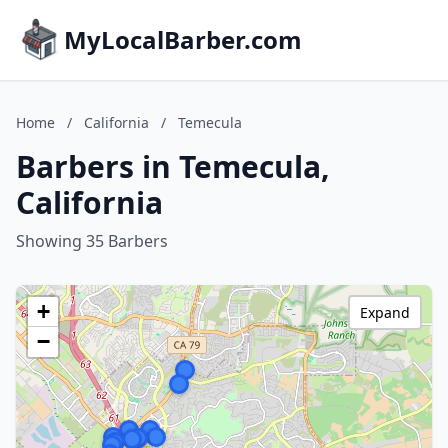
MyLocalBarber.com
Home
/
California
/
Temecula
Barbers in Temecula,
California
Showing 35 Barbers
+
Expand
−