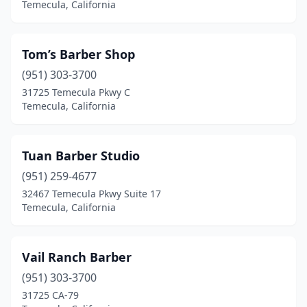
Temecula, California
Tom’s Barber Shop
(951) 303-3700
31725 Temecula Pkwy C
Temecula, California
Tuan Barber Studio
(951) 259-4677
32467 Temecula Pkwy Suite 17
Temecula, California
Vail Ranch Barber
(951) 303-3700
31725 CA-79