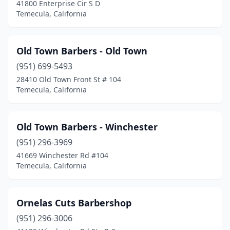
41800 Enterprise Cir S D
Temecula, California
Old Town Barbers - Old Town
(951) 699-5493
28410 Old Town Front St # 104
Temecula, California
Old Town Barbers - Winchester
(951) 296-3969
41669 Winchester Rd #104
Temecula, California
Ornelas Cuts Barbershop
(951) 296-3006