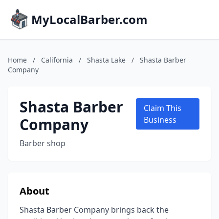
MyLocalBarber.com
Home
/
California
/
Shasta Lake
/
Shasta Barber
Company
Shasta Barber
Claim This
Company
Business
Barber shop
About
Shasta Barber Company brings back the