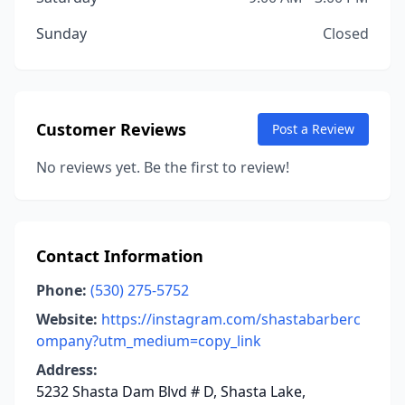
Sunday
Closed
Customer Reviews
Post a Review
No reviews yet. Be the first to review!
Contact Information
Phone:
(530) 275-5752
Website:
https://instagram.com/shastabarberc
ompany?utm_medium=copy_link
Address:
5232 Shasta Dam Blvd # D, Shasta Lake,