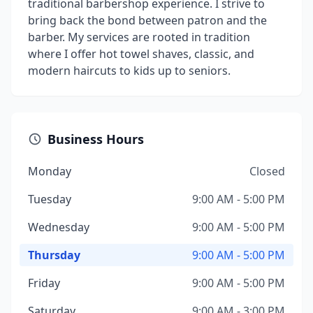
traditional barbershop experience. I strive to
bring back the bond between patron and the
barber. My services are rooted in tradition
where I offer hot towel shaves, classic, and
modern haircuts to kids up to seniors.
Business Hours
Monday
Closed
Tuesday
9:00 AM - 5:00 PM
Wednesday
9:00 AM - 5:00 PM
Thursday
9:00 AM - 5:00 PM
Friday
9:00 AM - 5:00 PM
Saturday
9:00 AM - 3:00 PM