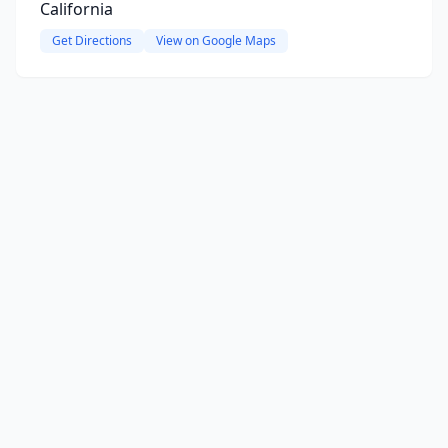
California
Get Directions
View on Google Maps