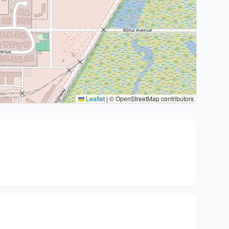
Leaflet
|
© OpenStreetMap contributors