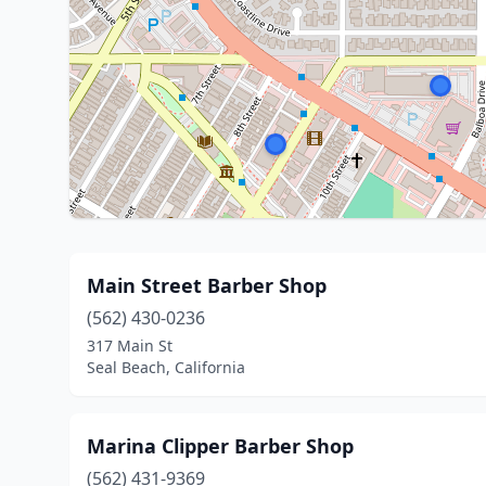
Main Street Barber Shop
(562) 430-0236
317 Main St
Seal Beach, California
Marina Clipper Barber Shop
(562) 431-9369