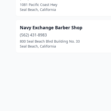
1081 Pacific Coast Hwy
Seal Beach, California
Navy Exchange Barber Shop
(562) 431-8983
800 Seal Beach Blvd Building No. 33
Seal Beach, California