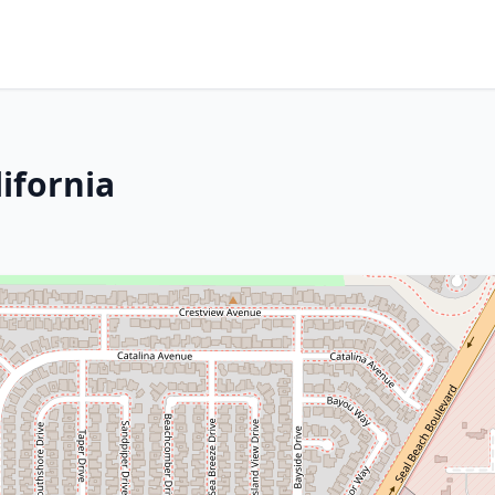
lifornia