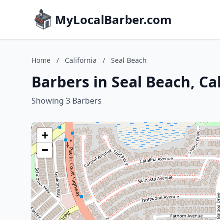
MyLocalBarber.com
Home
/
California
/
Seal Beach
Barbers in Seal Beach, Ca
Showing 3 Barbers
+
−