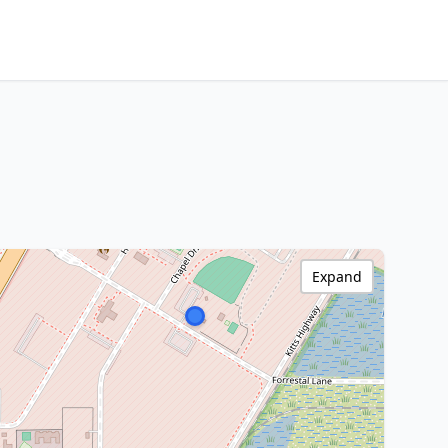
Expand