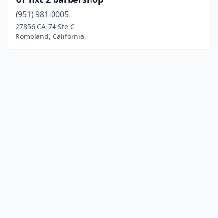
(951) 981-0005
27856 CA-74 Ste C
Romoland, California