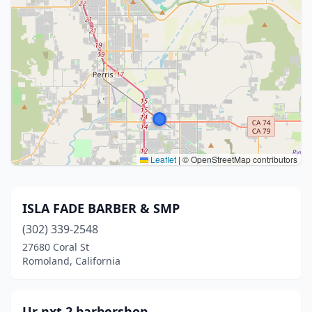
Leaflet
|
© OpenStreetMap contributors
ISLA FADE BARBER & SMP
(302) 339-2548
27680 Coral St
Romoland, California
Ur nxt 2 barbershop