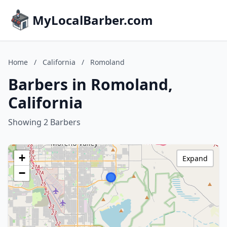
MyLocalBarber.com
Home
/
California
/
Romoland
Barbers in Romoland,
California
Showing 2 Barbers
+
Expand
−