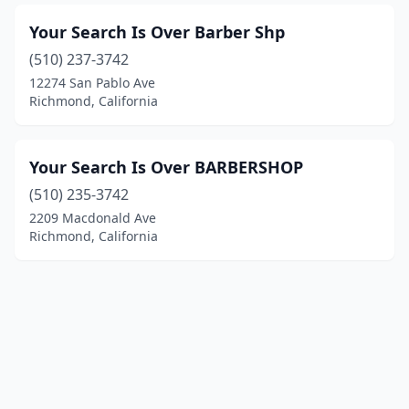
Your Search Is Over Barber Shp
(510) 237-3742
12274 San Pablo Ave
Richmond, California
Your Search Is Over BARBERSHOP
(510) 235-3742
2209 Macdonald Ave
Richmond, California