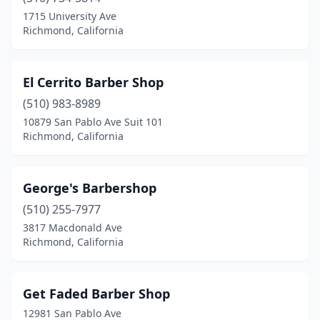
1715 University Ave
Richmond, California
El Cerrito Barber Shop
(510) 983-8989
10879 San Pablo Ave Suit 101
Richmond, California
George's Barbershop
(510) 255-7977
3817 Macdonald Ave
Richmond, California
Get Faded Barber Shop
12981 San Pablo Ave