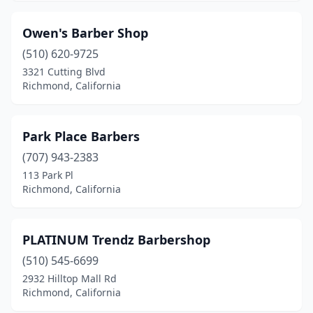
Owen's Barber Shop
(510) 620-9725
3321 Cutting Blvd
Richmond, California
Park Place Barbers
(707) 943-2383
113 Park Pl
Richmond, California
PLATINUM Trendz Barbershop
(510) 545-6699
2932 Hilltop Mall Rd
Richmond, California