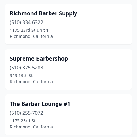
Richmond Barber Supply
(510) 334-6322
1175 23rd St unit 1
Richmond, California
Supreme Barbershop
(510) 375-5283
949 13th St
Richmond, California
The Barber Lounge #1
(510) 255-7072
1175 23rd St
Richmond, California