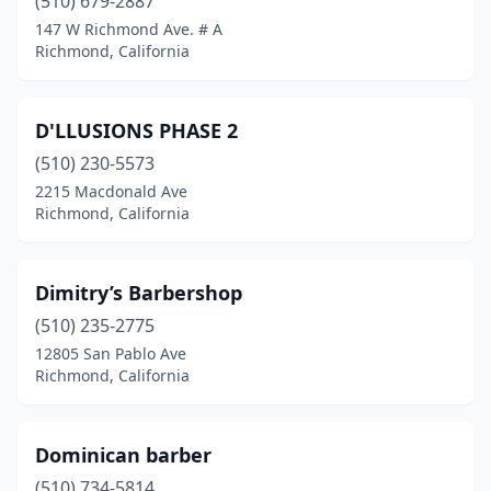
(510) 679-2887
147 W Richmond Ave. # A
Richmond, California
D'LLUSIONS PHASE 2
(510) 230-5573
2215 Macdonald Ave
Richmond, California
Dimitry’s Barbershop
(510) 235-2775
12805 San Pablo Ave
Richmond, California
Dominican barber
(510) 734-5814