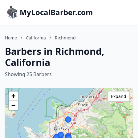
MyLocalBarber.com
Home
/
California
/
Richmond
Barbers in Richmond,
California
Showing 25 Barbers
+
Expand
−