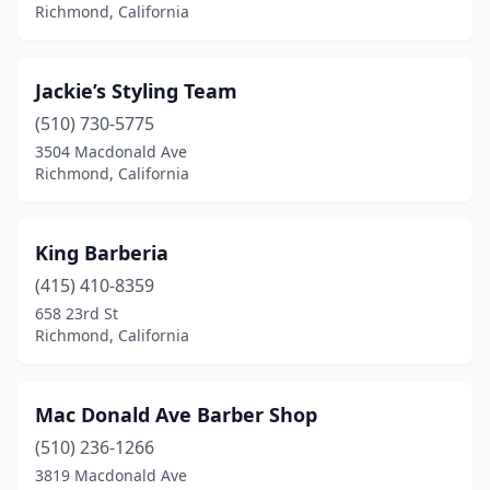
Richmond, California
Jackie’s Styling Team
(510) 730-5775
3504 Macdonald Ave
Richmond, California
King Barberia
(415) 410-8359
658 23rd St
Richmond, California
Mac Donald Ave Barber Shop
(510) 236-1266
3819 Macdonald Ave