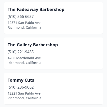
The Fadeaway Barbershop
(510) 366-6637
12871 San Pablo Ave
Richmond, California
The Gallery Barbershop
(510) 221-9485
4200 Macdonald Ave
Richmond, California
Tommy Cuts
(510) 236-9062
12221 San Pablo Ave
Richmond, California