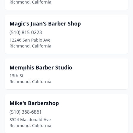
Richmond, California
Magic's Juan's Barber Shop
(510) 815-0223
12246 San Pablo Ave
Richmond, California
Memphis Barber Studio
13th St
Richmond, California
Mike's Barbershop
(510) 368-6861
3524 Macdonald Ave
Richmond, California