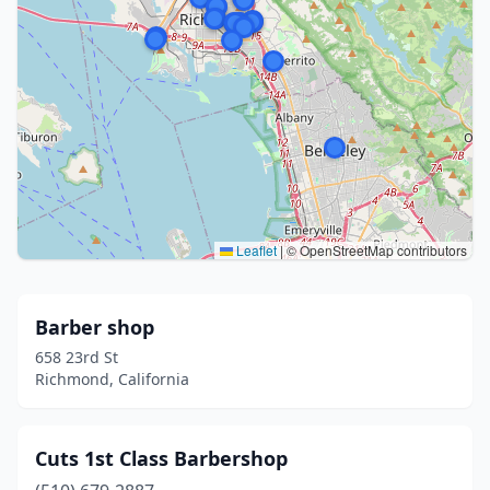
Leaflet
|
© OpenStreetMap contributors
Barber shop
658 23rd St
Richmond, California
Cuts 1st Class Barbershop