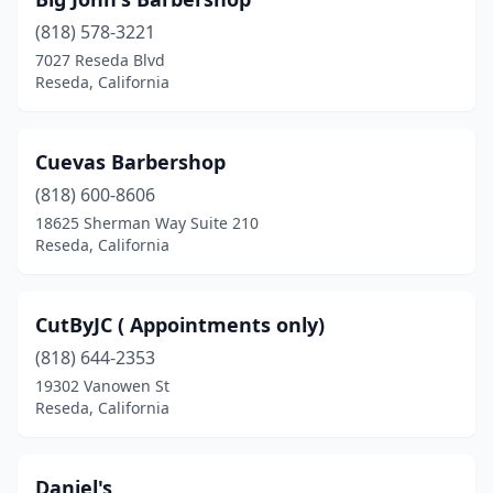
(818) 578-3221
7027 Reseda Blvd
Reseda, California
Cuevas Barbershop
(818) 600-8606
18625 Sherman Way Suite 210
Reseda, California
CutByJC ( Appointments only)
(818) 644-2353
19302 Vanowen St
Reseda, California
Daniel's