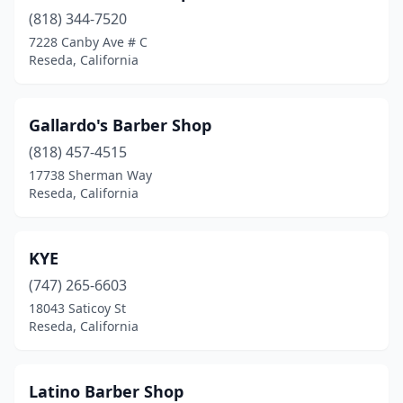
(818) 344-7520
7228 Canby Ave # C
Reseda, California
Gallardo's Barber Shop
(818) 457-4515
17738 Sherman Way
Reseda, California
KYE
(747) 265-6603
18043 Saticoy St
Reseda, California
Latino Barber Shop