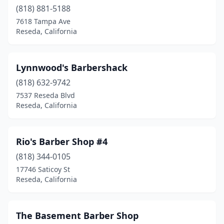
(818) 881-5188
7618 Tampa Ave
Reseda, California
Lynnwood's Barbershack
(818) 632-9742
7537 Reseda Blvd
Reseda, California
Rio's Barber Shop #4
(818) 344-0105
17746 Saticoy St
Reseda, California
The Basement Barber Shop