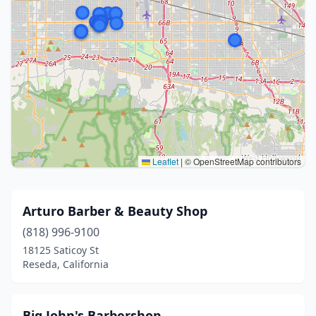
Leaflet
|
© OpenStreetMap contributors
Arturo Barber & Beauty Shop
(818) 996-9100
18125 Saticoy St
Reseda, California
Big John's Barbershop