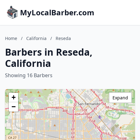
MyLocalBarber.com
Home
/
California
/
Reseda
Barbers in Reseda,
California
Showing 16 Barbers
+
Expand
−