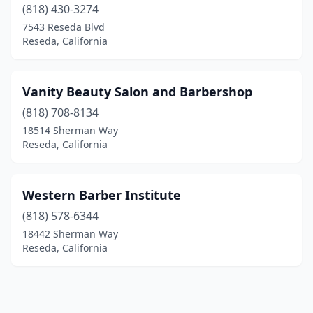
(818) 430-3274
7543 Reseda Blvd
Reseda, California
Vanity Beauty Salon and Barbershop
(818) 708-8134
18514 Sherman Way
Reseda, California
Western Barber Institute
(818) 578-6344
18442 Sherman Way
Reseda, California