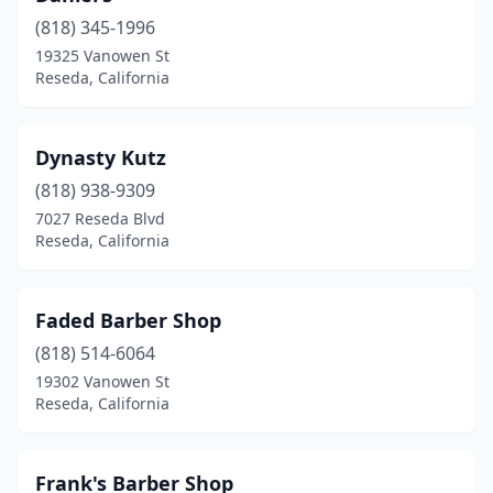
(818) 345-1996
19325 Vanowen St
Reseda, California
Dynasty Kutz
(818) 938-9309
7027 Reseda Blvd
Reseda, California
Faded Barber Shop
(818) 514-6064
19302 Vanowen St
Reseda, California
Frank's Barber Shop