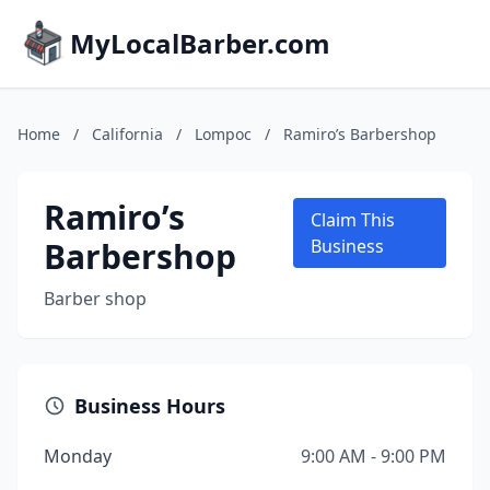
MyLocalBarber.com
Home
/
California
/
Lompoc
/
Ramiro’s Barbershop
Ramiro’s
Claim This
Barbershop
Business
Barber shop
Business Hours
Monday
9:00 AM - 9:00 PM