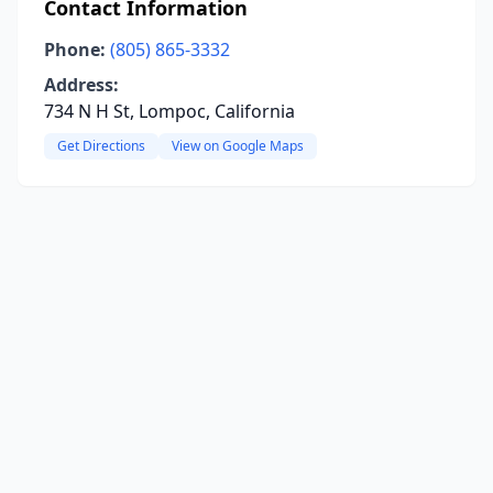
Contact Information
Phone:
(805) 865-3332
Address:
734 N H St, Lompoc, California
Get Directions
View on Google Maps