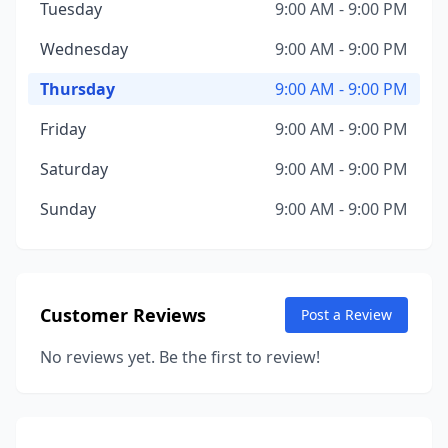
Tuesday
9:00 AM - 9:00 PM
Wednesday
9:00 AM - 9:00 PM
Thursday
9:00 AM - 9:00 PM
Friday
9:00 AM - 9:00 PM
Saturday
9:00 AM - 9:00 PM
Sunday
9:00 AM - 9:00 PM
Customer Reviews
Post a Review
No reviews yet. Be the first to review!