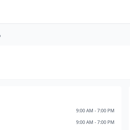
p
9:00 AM - 7:00 PM
9:00 AM - 7:00 PM