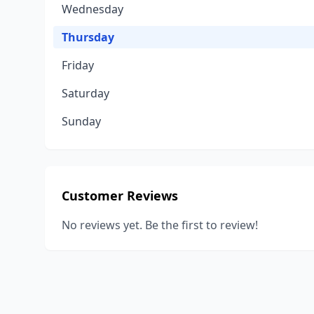
Wednesday
Thursday
Friday
Saturday
Sunday
Customer Reviews
No reviews yet. Be the first to review!