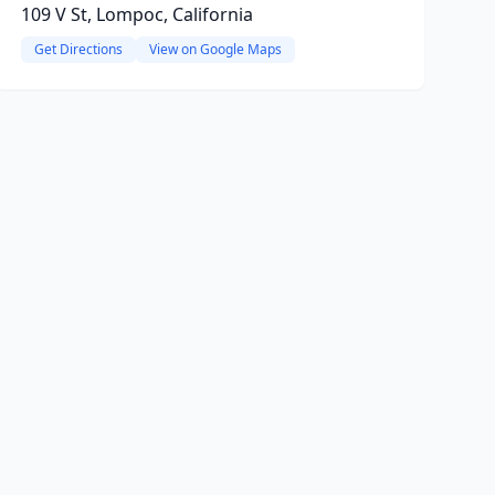
109 V St, Lompoc, California
Get Directions
View on Google Maps