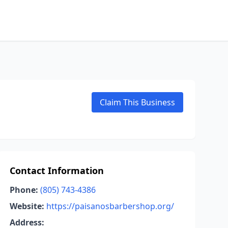
Claim This Business
Contact Information
Phone:
(805) 743-4386
Website:
https://paisanosbarbershop.org/
Address: