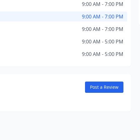
9:00 AM - 7:00 PM
9:00 AM - 7:00 PM
9:00 AM - 7:00 PM
9:00 AM - 5:00 PM
9:00 AM - 5:00 PM
Post a Review