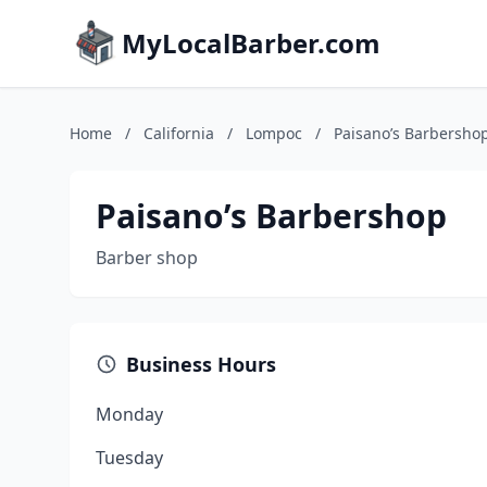
MyLocalBarber.com
Home
/
California
/
Lompoc
/
Paisano’s Barbersho
Paisano’s Barbershop
Barber shop
Business Hours
Monday
Tuesday