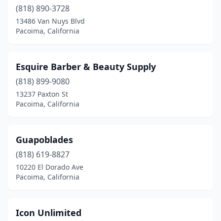
(818) 890-3728
13486 Van Nuys Blvd
Pacoima, California
Esquire Barber & Beauty Supply
(818) 899-9080
13237 Paxton St
Pacoima, California
Guapoblades
(818) 619-8827
10220 El Dorado Ave
Pacoima, California
Icon Unlimited