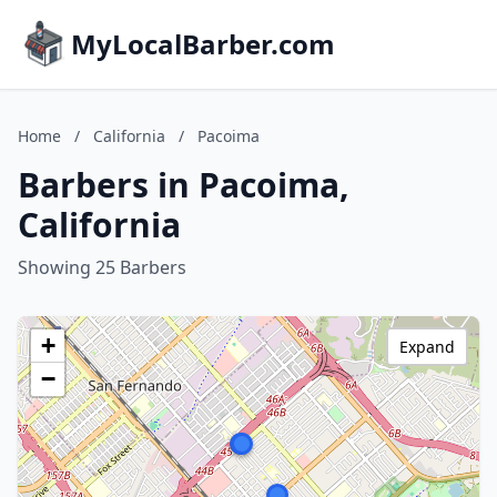
MyLocalBarber.com
Home
/
California
/
Pacoima
Barbers in Pacoima,
California
Showing 25 Barbers
+
Expand
−