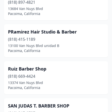
(818) 897-4821
13684 Van Nuys Blvd
Pacoima, California
PRamirez Hair Studio & Barber
(818) 415-1189
13100 Van Nuys Blvd unidad B
Pacoima, California
Ruiz Barber Shop
(818) 669-4424
13374 Van Nuys Blvd
Pacoima, California
SAN JUDAS T. BARBER SHOP