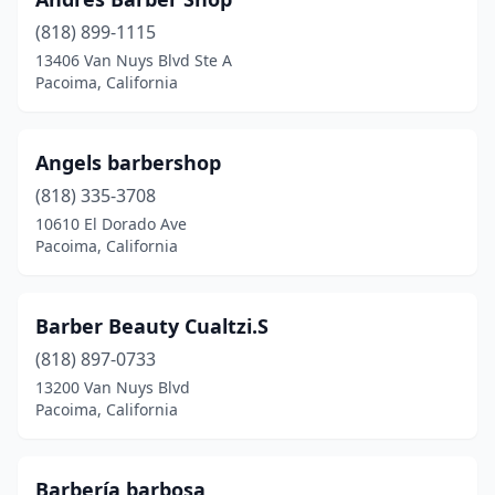
(818) 899-1115
13406 Van Nuys Blvd Ste A
Pacoima, California
Angels barbershop
(818) 335-3708
10610 El Dorado Ave
Pacoima, California
Barber Beauty Cualtzi.S
(818) 897-0733
13200 Van Nuys Blvd
Pacoima, California
Barbería barbosa