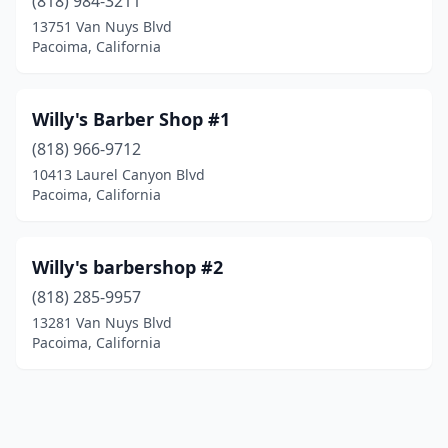
(818) 984-3211
13751 Van Nuys Blvd
Pacoima, California
Willy's Barber Shop #1
(818) 966-9712
10413 Laurel Canyon Blvd
Pacoima, California
Willy's barbershop #2
(818) 285-9957
13281 Van Nuys Blvd
Pacoima, California