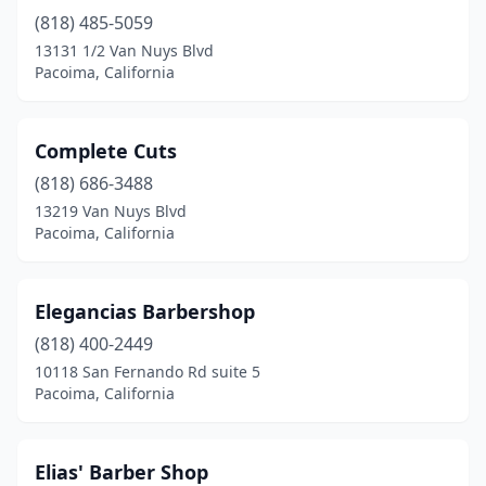
(818) 485-5059
13131 1/2 Van Nuys Blvd
Pacoima, California
Complete Cuts
(818) 686-3488
13219 Van Nuys Blvd
Pacoima, California
Elegancias Barbershop
(818) 400-2449
10118 San Fernando Rd suite 5
Pacoima, California
Elias' Barber Shop