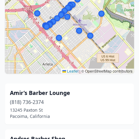
Leaflet
|
© OpenStreetMap contributors
Amir’s Barber Lounge
(818) 736-2374
13245 Paxton St
Pacoima, California
Andres Barber Shop