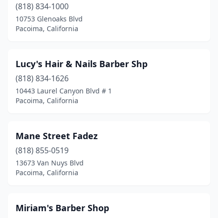
(818) 834-1000
10753 Glenoaks Blvd
Pacoima, California
Lucy's Hair & Nails Barber Shp
(818) 834-1626
10443 Laurel Canyon Blvd # 1
Pacoima, California
Mane Street Fadez
(818) 855-0519
13673 Van Nuys Blvd
Pacoima, California
Miriam's Barber Shop