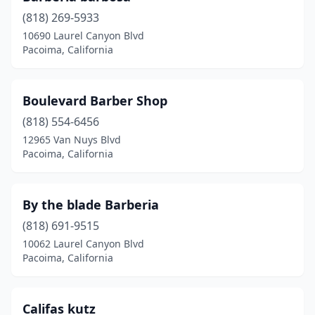
(818) 269-5933
10690 Laurel Canyon Blvd
Pacoima, California
Boulevard Barber Shop
(818) 554-6456
12965 Van Nuys Blvd
Pacoima, California
By the blade Barberia
(818) 691-9515
10062 Laurel Canyon Blvd
Pacoima, California
Califas kutz