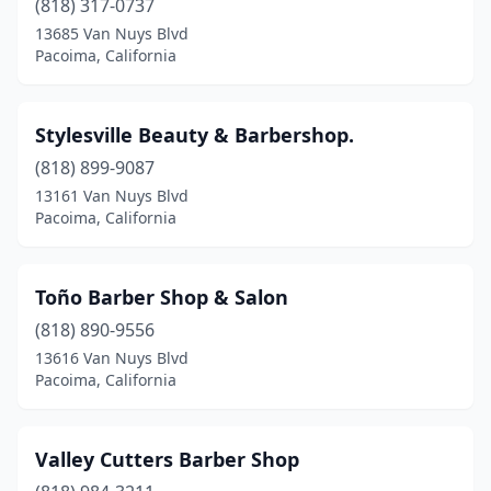
(818) 317-0737
13685 Van Nuys Blvd
Pacoima, California
Stylesville Beauty & Barbershop.
(818) 899-9087
13161 Van Nuys Blvd
Pacoima, California
Toño Barber Shop & Salon
(818) 890-9556
13616 Van Nuys Blvd
Pacoima, California
Valley Cutters Barber Shop