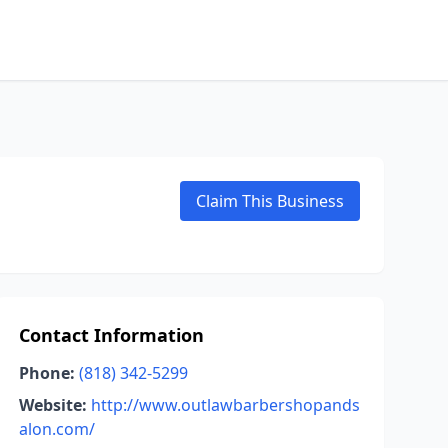
Claim This Business
Contact Information
Phone:
(818) 342-5299
Website:
http://www.outlawbarbershopands
alon.com/