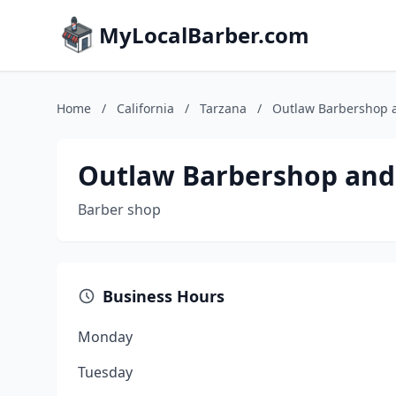
MyLocalBarber.com
Home
/
California
/
Tarzana
/
Outlaw Barbershop 
Outlaw Barbershop and
Barber shop
Business Hours
Monday
Tuesday