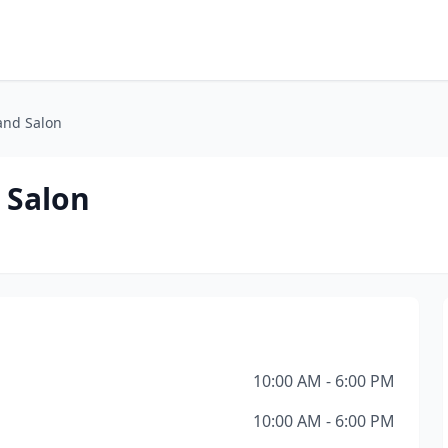
and Salon
 Salon
10:00 AM - 6:00 PM
10:00 AM - 6:00 PM