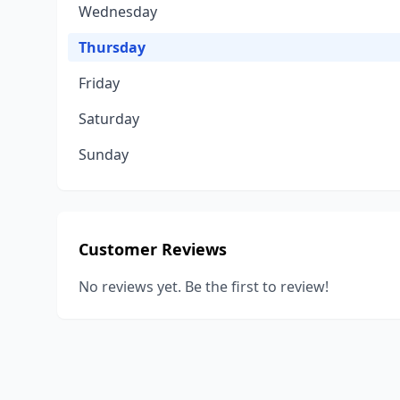
Wednesday
Thursday
Friday
Saturday
Sunday
Customer Reviews
No reviews yet. Be the first to review!