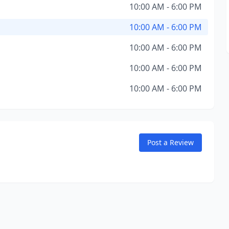
10:00 AM - 6:00 PM
10:00 AM - 6:00 PM
10:00 AM - 6:00 PM
10:00 AM - 6:00 PM
10:00 AM - 6:00 PM
Post a Review