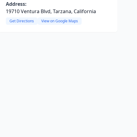
Address:
19710 Ventura Blvd, Tarzana, California
Get Directions
View on Google Maps