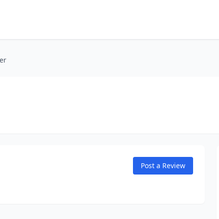
er
Post a Review