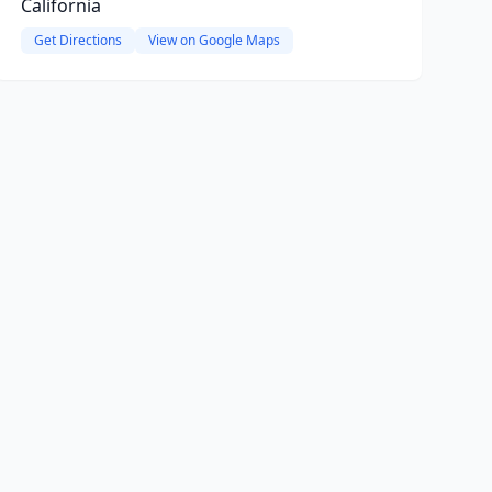
California
Get Directions
View on Google Maps