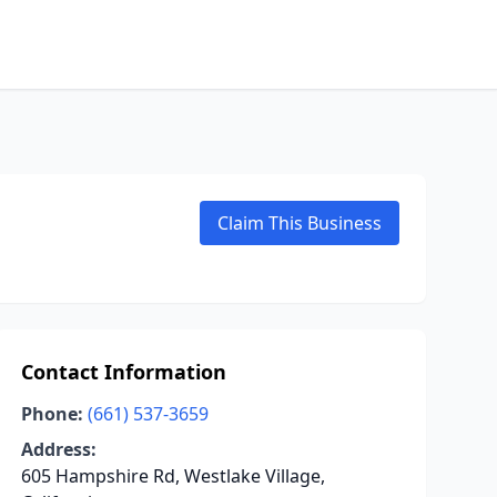
Claim This Business
Contact Information
Phone:
(661) 537-3659
Address:
605 Hampshire Rd, Westlake Village,