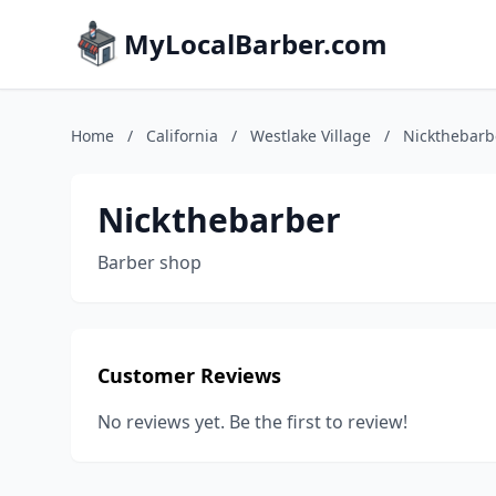
MyLocalBarber.com
Home
/
California
/
Westlake Village
/
Nickthebarb
Nickthebarber
Barber shop
Customer Reviews
No reviews yet. Be the first to review!