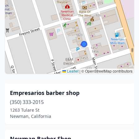
Leaflet
|
© OpenStreetMap contributors
Empresarios barber shop
(350) 333-2015
1263 Tulare St
Newman, California
Newman Barber Shop