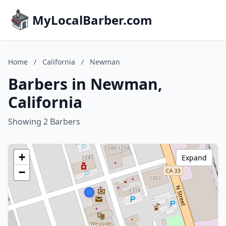
MyLocalBarber.com
Home
/
California
/
Newman
Barbers in Newman,
California
Showing 2 Barbers
+
Expand
−