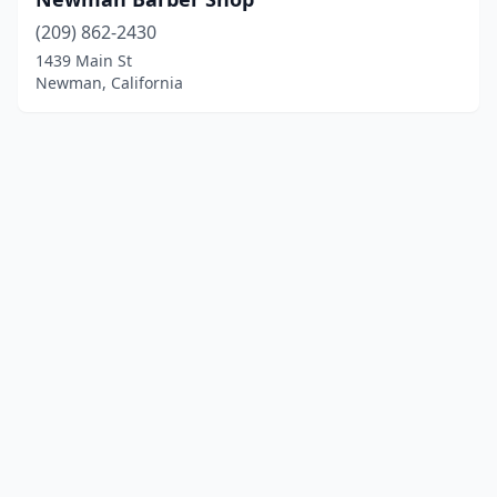
(209) 862-2430
1439 Main St
Newman, California