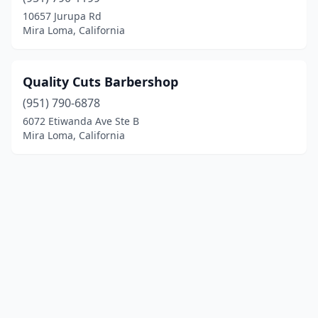
10657 Jurupa Rd
Mira Loma, California
Quality Cuts Barbershop
(951) 790-6878
6072 Etiwanda Ave Ste B
Mira Loma, California