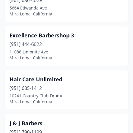
(562) 686-4029
5664 Etiwanda Ave
Mira Loma, California
Excellence Barbershop 3
(951) 444-6022
11088 Limonite Ave
Mira Loma, California
Hair Care Unlimited
(951) 685-1412
10241 Country Club Dr # A
Mira Loma, California
J & J Barbers
(951) 790-1199