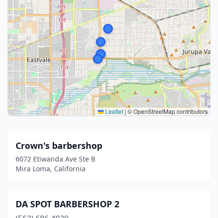
Leaflet
|
© OpenStreetMap contributors
Crown's barbershop
6072 Etiwanda Ave Ste B
Mira Loma, California
DA SPOT BARBERSHOP 2