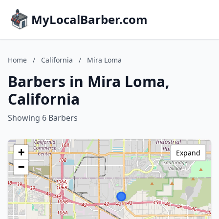
MyLocalBarber.com
Home
/
California
/
Mira Loma
Barbers in Mira Loma,
California
Showing 6 Barbers
+
Expand
−