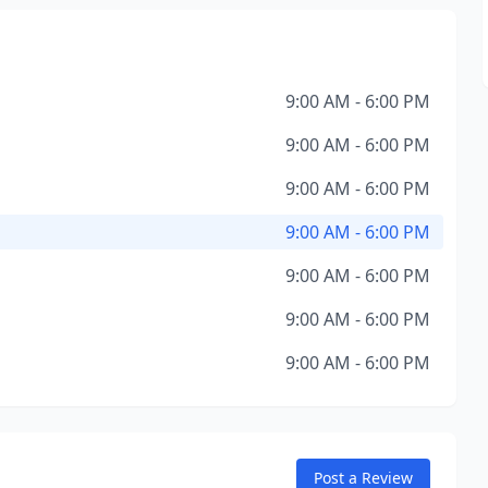
9:00 AM - 6:00 PM
9:00 AM - 6:00 PM
9:00 AM - 6:00 PM
9:00 AM - 6:00 PM
9:00 AM - 6:00 PM
9:00 AM - 6:00 PM
9:00 AM - 6:00 PM
Post a Review