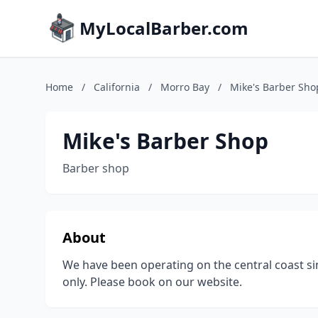
MyLocalBarber.com
Home
/
California
/
Morro Bay
/
Mike's Barber Sho
Mike's Barber Shop
Barber shop
About
We have been operating on the central coast s
only. Please book on our website.