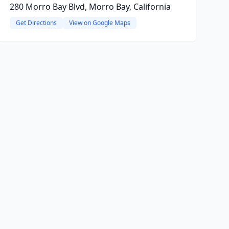
280 Morro Bay Blvd, Morro Bay, California
Get Directions
View on Google Maps