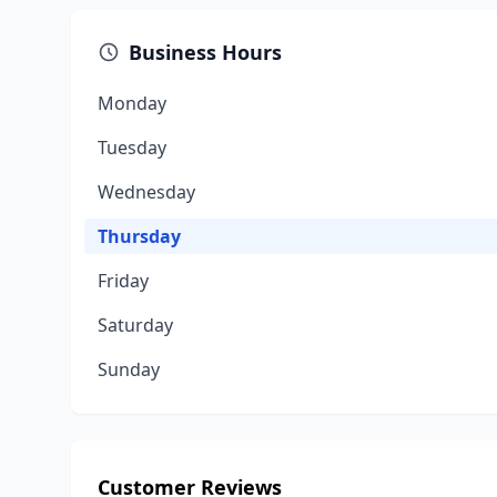
Business Hours
Monday
Tuesday
Wednesday
Thursday
Friday
Saturday
Sunday
Customer Reviews