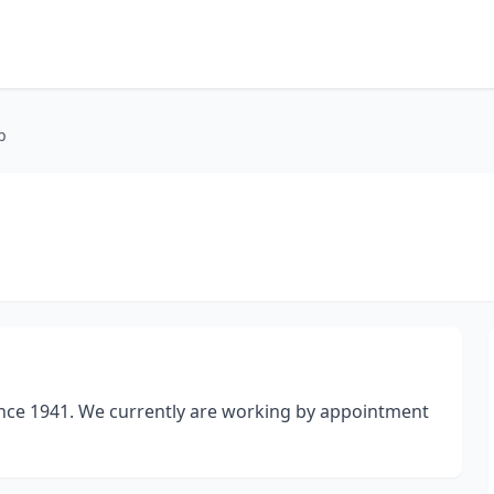
p
ince 1941. We currently are working by appointment