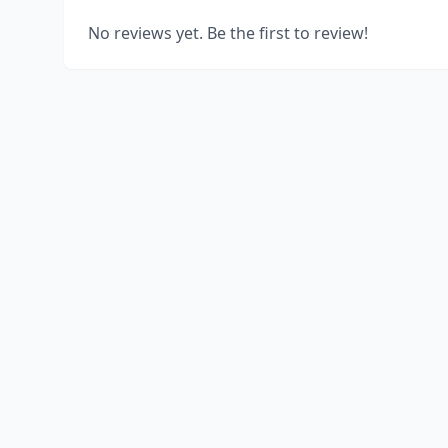
No reviews yet. Be the first to review!