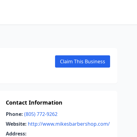
Claim This Business
Contact Information
Phone:
(805) 772-9262
Website:
http://www.mikesbarbershop.com/
Address: