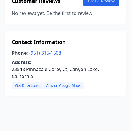
Customer Reviews
Post a Review
No reviews yet. Be the first to review!
Contact Information
Phone:
(951) 315-1508
Address:
23548 Pinnacale Corey Ct, Canyon Lake,
California
Get Directions
View on Google Maps