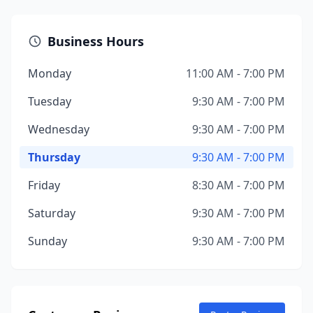
Business Hours
Monday
11:00 AM - 7:00 PM
Tuesday
9:30 AM - 7:00 PM
Wednesday
9:30 AM - 7:00 PM
Thursday
9:30 AM - 7:00 PM
Friday
8:30 AM - 7:00 PM
Saturday
9:30 AM - 7:00 PM
Sunday
9:30 AM - 7:00 PM