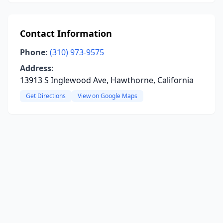
Contact Information
Phone:
(310) 973-9575
Address:
13913 S Inglewood Ave, Hawthorne, California
Get Directions
View on Google Maps