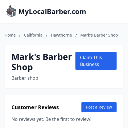
MyLocalBarber.com
Home
/
California
/
Hawthorne
/
Mark's Barber Shop
Mark's Barber
Claim This
Shop
Business
Barber shop
Customer Reviews
Post a Review
No reviews yet. Be the first to review!