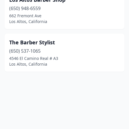
(650) 948-6559
662 Fremont Ave
Los Altos, California
The Barber Stylist
(650) 537-1065
4546 El Camino Real # A3
Los Altos, California