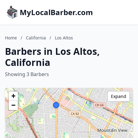
MyLocalBarber.com
Home
/
California
/
Los Altos
Barbers in Los Altos,
California
Showing 3 Barbers
+
Expand
−