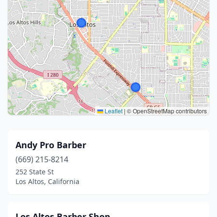
Leaflet
|
© OpenStreetMap contributors
Andy Pro Barber
(669) 215-8214
252 State St
Los Altos, California
Los Altos Barber Shop