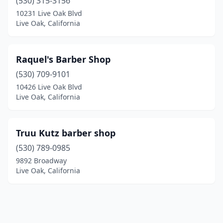
(530) 315-3156
10231 Live Oak Blvd
Live Oak, California
Raquel's Barber Shop
(530) 709-9101
10426 Live Oak Blvd
Live Oak, California
Truu Kutz barber shop
(530) 789-0985
9892 Broadway
Live Oak, California