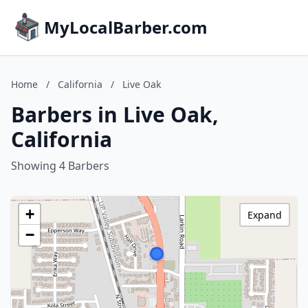
MyLocalBarber.com
Home
/
California
/
Live Oak
Barbers in Live Oak,
California
Showing 4 Barbers
+
Expand
−