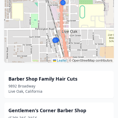
Leaflet
|
© OpenStreetMap contributors
Barber Shop Family Hair Cuts
9892 Broadway
Live Oak, California
Gentlemen's Corner Barber Shop