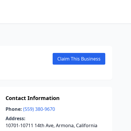
Claim This Business
Contact Information
Phone:
(559) 380-9670
Address:
10701-10711 14th Ave, Armona, California