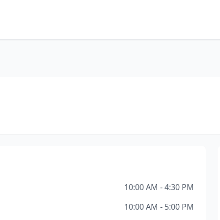
10:00 AM - 4:30 PM
10:00 AM - 5:00 PM