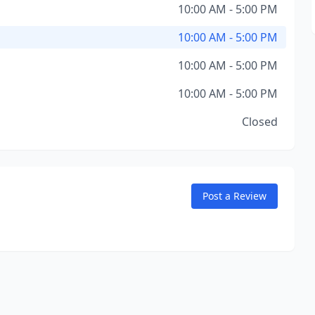
10:00 AM - 5:00 PM
10:00 AM - 5:00 PM
10:00 AM - 5:00 PM
10:00 AM - 5:00 PM
Closed
Post a Review