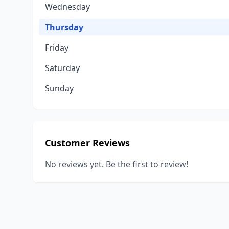
Wednesday
Thursday
Friday
Saturday
Sunday
Customer Reviews
No reviews yet. Be the first to review!