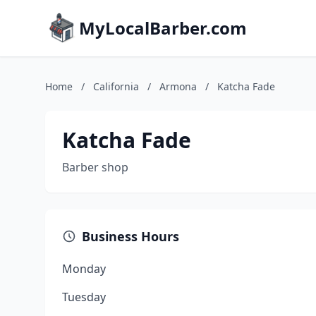
MyLocalBarber.com
Home
/
California
/
Armona
/
Katcha Fade
Katcha Fade
Barber shop
Business Hours
Monday
Tuesday