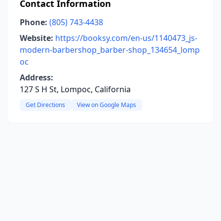
Contact Information
Phone:
(805) 743-4438
Website:
https://booksy.com/en-us/1140473_js-
modern-barbershop_barber-shop_134654_lomp
oc
Address:
127 S H St, Lompoc, California
Get Directions
View on Google Maps