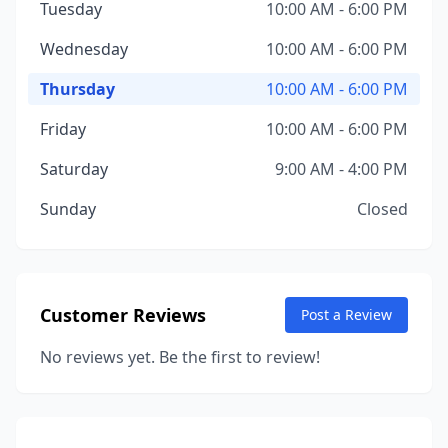
Tuesday
10:00 AM - 6:00 PM
Wednesday
10:00 AM - 6:00 PM
Thursday
10:00 AM - 6:00 PM
Friday
10:00 AM - 6:00 PM
Saturday
9:00 AM - 4:00 PM
Sunday
Closed
Customer Reviews
Post a Review
No reviews yet. Be the first to review!