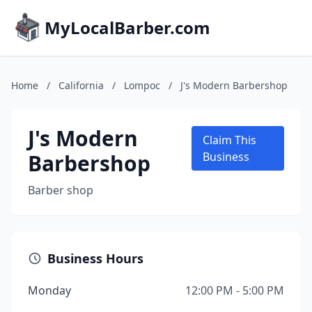
MyLocalBarber.com
Home
/
California
/
Lompoc
/
J's Modern Barbershop
J's Modern
Claim This
Barbershop
Business
Barber shop
Business Hours
Monday
12:00 PM - 5:00 PM