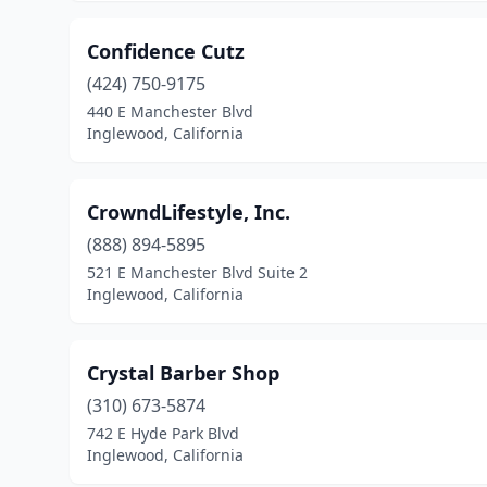
Confidence Cutz
(424) 750-9175
440 E Manchester Blvd
Inglewood, California
CrowndLifestyle, Inc.
(888) 894-5895
521 E Manchester Blvd Suite 2
Inglewood, California
Crystal Barber Shop
(310) 673-5874
742 E Hyde Park Blvd
Inglewood, California