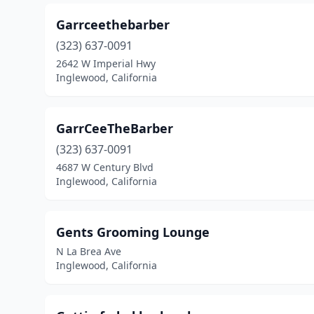
Garrceethebarber
(323) 637-0091
2642 W Imperial Hwy
Inglewood, California
GarrCeeTheBarber
(323) 637-0091
4687 W Century Blvd
Inglewood, California
Gents Grooming Lounge
N La Brea Ave
Inglewood, California