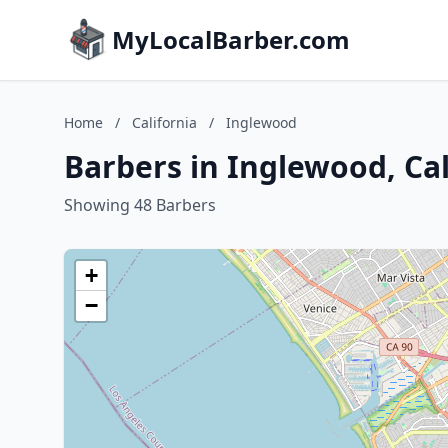
MyLocalBarber.com
Home
/
California
/
Inglewood
Barbers in Inglewood, Cal
Showing 48 Barbers
+
−