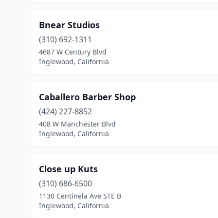
Bnear Studios
(310) 692-1311
4687 W Century Blvd
Inglewood, California
Caballero Barber Shop
(424) 227-8852
408 W Manchester Blvd
Inglewood, California
Close up Kuts
(310) 686-6500
1130 Centinela Ave STE B
Inglewood, California