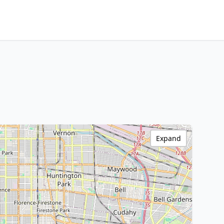
Expand