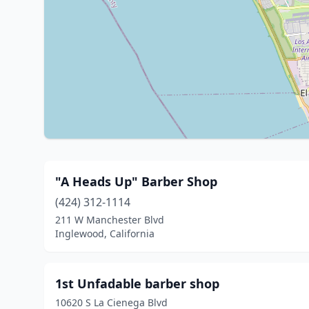
"A Heads Up" Barber Shop
(424) 312-1114
211 W Manchester Blvd
Inglewood, California
1st Unfadable barber shop
10620 S La Cienega Blvd