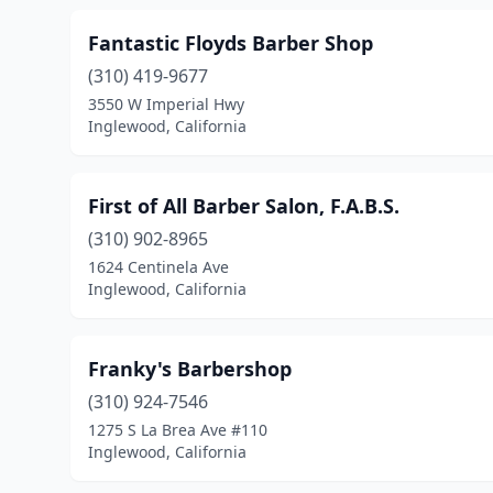
Fantastic Floyds Barber Shop
(310) 419-9677
3550 W Imperial Hwy
Inglewood, California
First of All Barber Salon, F.A.B.S.
(310) 902-8965
1624 Centinela Ave
Inglewood, California
Franky's Barbershop
(310) 924-7546
1275 S La Brea Ave #110
Inglewood, California