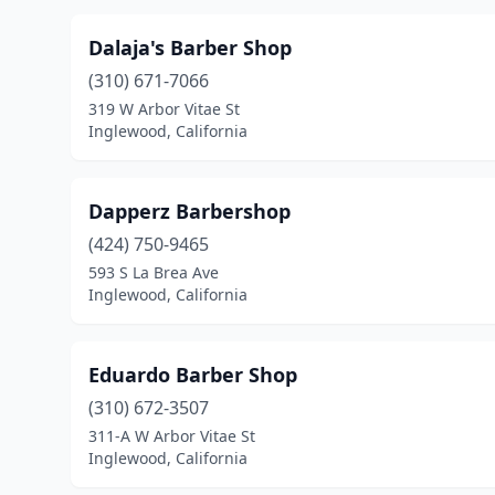
Dalaja's Barber Shop
(310) 671-7066
319 W Arbor Vitae St
Inglewood, California
Dapperz Barbershop
(424) 750-9465
593 S La Brea Ave
Inglewood, California
Eduardo Barber Shop
(310) 672-3507
311-A W Arbor Vitae St
Inglewood, California