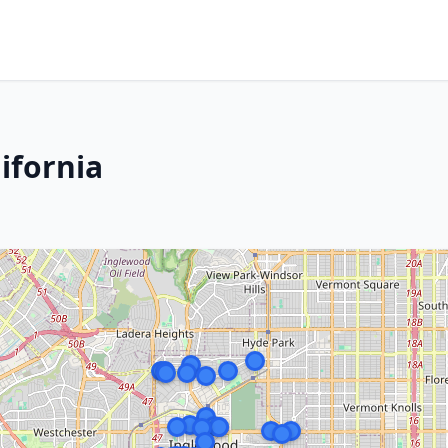
ifornia