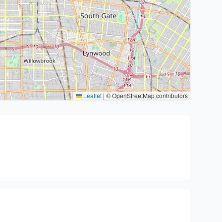
Leaflet
|
© OpenStreetMap contributors