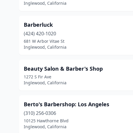
Inglewood, California
Barberluck
(424) 420-1020
681 W Arbor Vitae St
Inglewood, California
Beauty Salon & Barber's Shop
1272 S Fir Ave
Inglewood, California
Berto's Barbershop: Los Angeles
(310) 256-0306
10125 Hawthorne Blvd
Inglewood, California