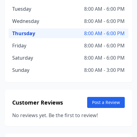
Tuesday
8:00 AM - 6:00 PM
Wednesday
8:00 AM - 6:00 PM
Thursday
8:00 AM - 6:00 PM
Friday
8:00 AM - 6:00 PM
Saturday
8:00 AM - 6:00 PM
Sunday
8:00 AM - 3:00 PM
Customer Reviews
Post a Review
No reviews yet. Be the first to review!