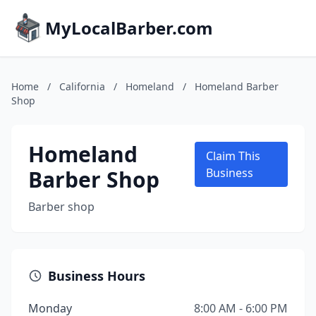
MyLocalBarber.com
Home
/
California
/
Homeland
/
Homeland Barber
Shop
Homeland
Claim This
Barber Shop
Business
Barber shop
Business Hours
Monday
8:00 AM - 6:00 PM