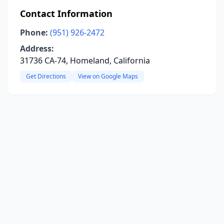
Contact Information
Phone:
(951) 926-2472
Address:
31736 CA-74, Homeland, California
Get Directions
View on Google Maps