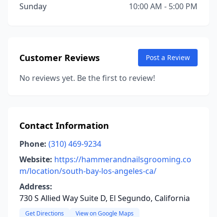
Sunday
10:00 AM - 5:00 PM
Customer Reviews
Post a Review
No reviews yet. Be the first to review!
Contact Information
Phone:
(310) 469-9234
Website:
https://hammerandnailsgrooming.co
m/location/south-bay-los-angeles-ca/
Address:
730 S Allied Way Suite D, El Segundo, California
Get Directions
View on Google Maps