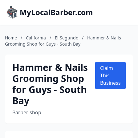
MyLocalBarber.com
Home
/
California
/
El Segundo
/
Hammer & Nails
Grooming Shop for Guys - South Bay
Hammer & Nails
Claim
Grooming Shop
This
Business
for Guys - South
Bay
Barber shop