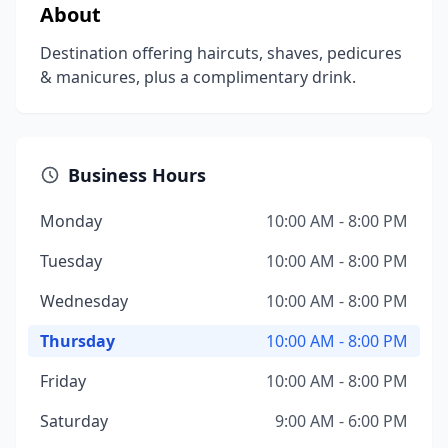
About
Destination offering haircuts, shaves, pedicures
& manicures, plus a complimentary drink.
Business Hours
Monday
10:00 AM - 8:00 PM
Tuesday
10:00 AM - 8:00 PM
Wednesday
10:00 AM - 8:00 PM
Thursday
10:00 AM - 8:00 PM
Friday
10:00 AM - 8:00 PM
Saturday
9:00 AM - 6:00 PM