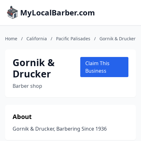
MyLocalBarber.com
Home
/
California
/
Pacific Palisades
/
Gornik & Drucker
Gornik &
Claim This
Drucker
Business
Barber shop
About
Gornik & Drucker, Barbering Since 1936