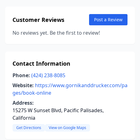
Customer Reviews
Post a Review
No reviews yet. Be the first to review!
Contact Information
Phone:
(424) 238-8085
Website:
https://www.gornikanddrucker.com/pa
ges/book-online
Address:
15275 W Sunset Blvd, Pacific Palisades,
California
Get Directions
View on Google Maps