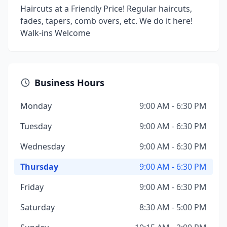
Haircuts at a Friendly Price! Regular haircuts,
fades, tapers, comb overs, etc. We do it here!
Walk-ins Welcome
Business Hours
Monday
9:00 AM - 6:30 PM
Tuesday
9:00 AM - 6:30 PM
Wednesday
9:00 AM - 6:30 PM
Thursday
9:00 AM - 6:30 PM
Friday
9:00 AM - 6:30 PM
Saturday
8:30 AM - 5:00 PM