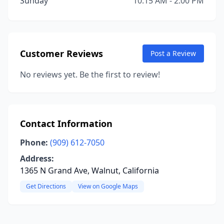
Sunday
10:15 AM - 2:00 PM
Customer Reviews
Post a Review
No reviews yet. Be the first to review!
Contact Information
Phone:
(909) 612-7050
Address:
1365 N Grand Ave, Walnut, California
Get Directions
View on Google Maps