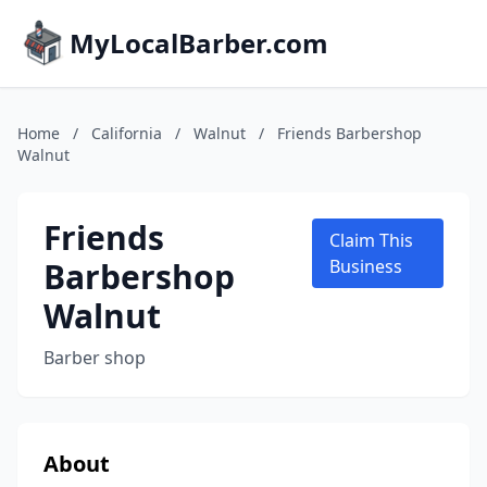
MyLocalBarber.com
Home
/
California
/
Walnut
/
Friends Barbershop
Walnut
Friends
Claim This
Barbershop
Business
Walnut
Barber shop
About