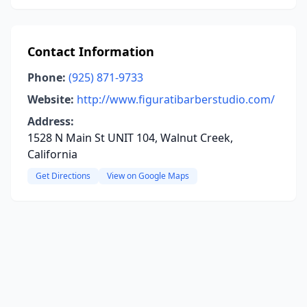
Contact Information
Phone:
(925) 871-9733
Website:
http://www.figuratibarberstudio.com/
Address:
1528 N Main St UNIT 104, Walnut Creek,
California
Get Directions
View on Google Maps