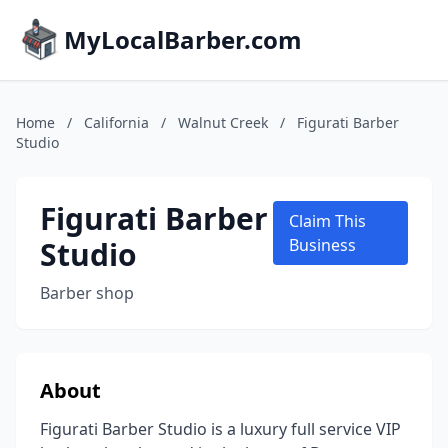
MyLocalBarber.com
Home
/
California
/
Walnut Creek
/
Figurati Barber
Studio
Figurati Barber
Claim This
Studio
Business
Barber shop
About
Figurati Barber Studio is a luxury full service VIP