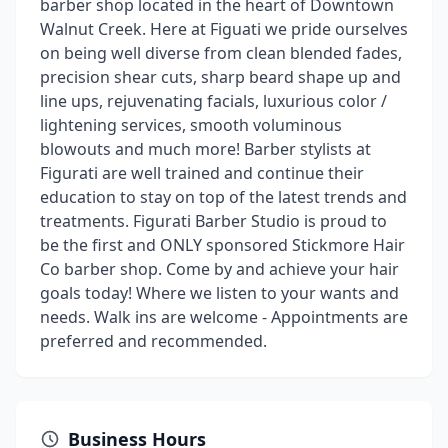
barber shop located in the heart of Downtown
Walnut Creek. Here at Figuati we pride ourselves
on being well diverse from clean blended fades,
precision shear cuts, sharp beard shape up and
line ups, rejuvenating facials, luxurious color /
lightening services, smooth voluminous
blowouts and much more! Barber stylists at
Figurati are well trained and continue their
education to stay on top of the latest trends and
treatments. Figurati Barber Studio is proud to
be the first and ONLY sponsored Stickmore Hair
Co barber shop. Come by and achieve your hair
goals today! Where we listen to your wants and
needs. Walk ins are welcome - Appointments are
preferred and recommended.
Business Hours