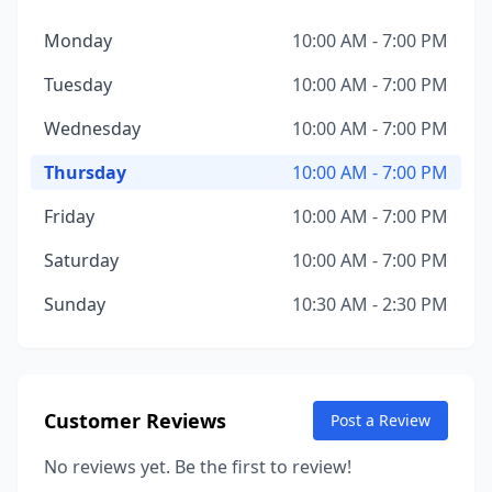
Monday
10:00 AM - 7:00 PM
Tuesday
10:00 AM - 7:00 PM
Wednesday
10:00 AM - 7:00 PM
Thursday
10:00 AM - 7:00 PM
Friday
10:00 AM - 7:00 PM
Saturday
10:00 AM - 7:00 PM
Sunday
10:30 AM - 2:30 PM
Customer Reviews
Post a Review
No reviews yet. Be the first to review!