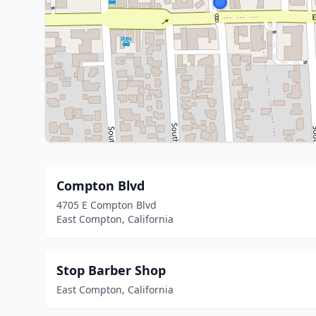
Compton Blvd
4705 E Compton Blvd
East Compton, California
Stop Barber Shop
East Compton, California