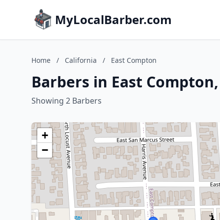
MyLocalBarber.com
Home
/
California
/
East Compton
Barbers in East Compton, 
Showing 2 Barbers
+
−