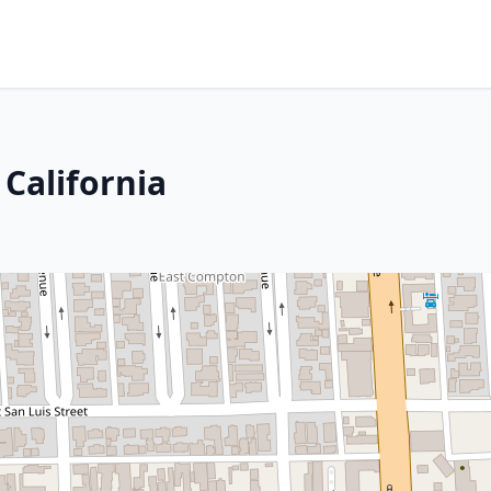
California