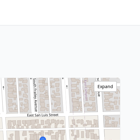
Expand