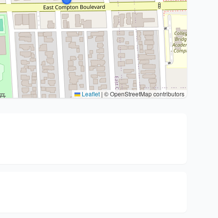
Leaflet
|
© OpenStreetMap contributors