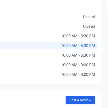
Closed
Closed
10:00 AM - 5:30 PM
10:00 AM - 5:30 PM
10:00 AM - 5:30 PM
10:00 AM - 3:00 PM
10:00 AM - 3:00 PM
Post a Review