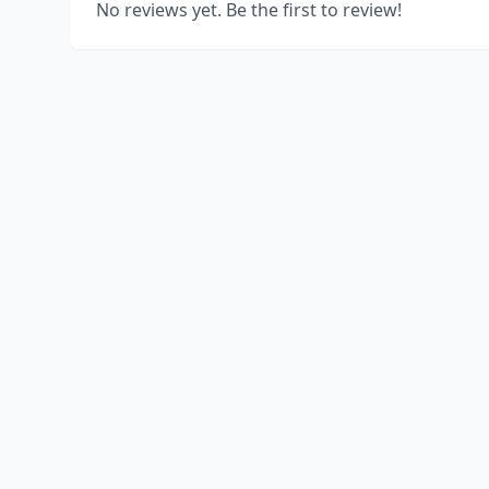
No reviews yet. Be the first to review!