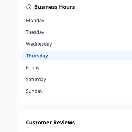
Business Hours
Monday
Tuesday
Wednesday
Thursday
Friday
Saturday
Sunday
Customer Reviews