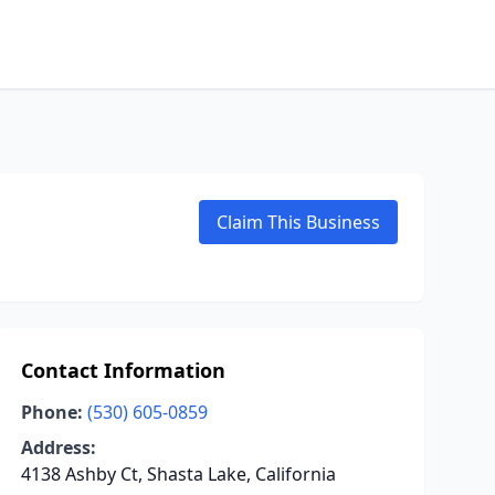
Claim This Business
Contact Information
Phone:
(530) 605-0859
Address:
4138 Ashby Ct, Shasta Lake, California