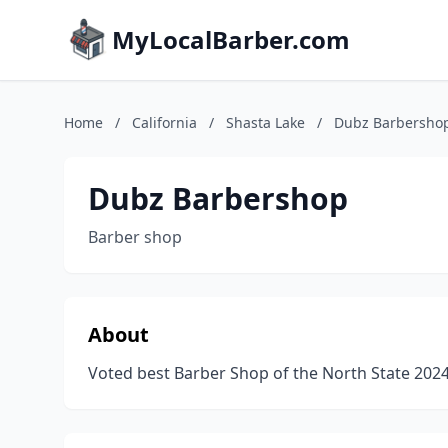
MyLocalBarber.com
Home
/
California
/
Shasta Lake
/
Dubz Barbersho
Dubz Barbershop
Barber shop
About
Voted best Barber Shop of the North State 202