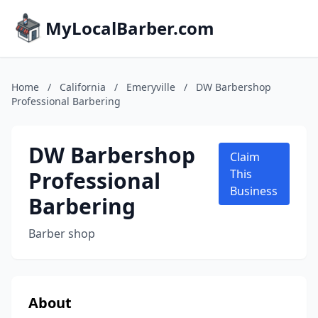
MyLocalBarber.com
Home
/
California
/
Emeryville
/
DW Barbershop
Professional Barbering
DW Barbershop
Claim
Professional
This
Business
Barbering
Barber shop
About