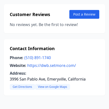
Customer Reviews
Post a Review
No reviews yet. Be the first to review!
Contact Information
Phone:
(510) 891-1740
Website:
https://dwb.setmore.com/
Address:
3996 San Pablo Ave, Emeryville, California
Get Directions
View on Google Maps