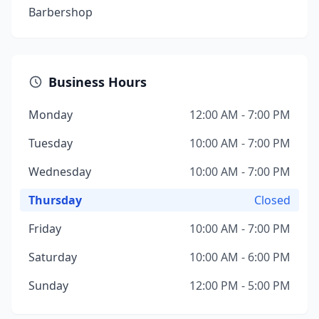
Barbershop
Business Hours
Monday
12:00 AM - 7:00 PM
Tuesday
10:00 AM - 7:00 PM
Wednesday
10:00 AM - 7:00 PM
Thursday
Closed
Friday
10:00 AM - 7:00 PM
Saturday
10:00 AM - 6:00 PM
Sunday
12:00 PM - 5:00 PM